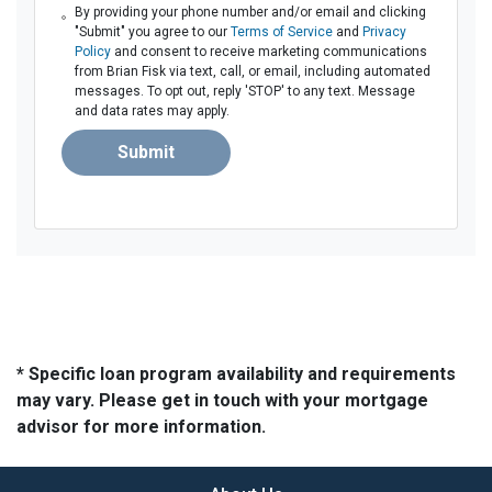
By providing your phone number and/or email and clicking
"Submit" you agree to our
Terms of Service
and
Privacy
Policy
and consent to receive marketing communications
from Brian Fisk via text, call, or email, including automated
messages. To opt out, reply 'STOP' to any text. Message
and data rates may apply.
Submit
* Specific loan program availability and requirements
may vary. Please get in touch with your mortgage
advisor for more information.