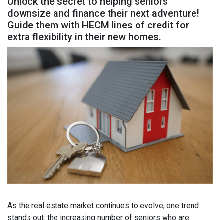
Unlock the secret to helping seniors
downsize and finance their next adventure!
Guide them with HECM lines of credit for
extra flexibility in their new homes.
As the real estate market continues to evolve, one trend
stands out: the increasing number of seniors who are