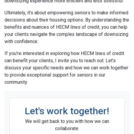
downsizing experience more efficient and less stressful.
Ultimately, it’s about empowering seniors to make informed
decisions about their housing options. By understanding the
benefits and nuances of HECM lines of credit, you can help
your clients navigate the complex landscape of downsizing
with confidence.
If you’re interested in exploring how HECM lines of credit
can benefit your clients, I invite you to reach out. Let’s
discuss your specific needs and how we can work together
to provide exceptional support for seniors in our
community.
Let's work together!
We will get back to you with how we can
collaborate.