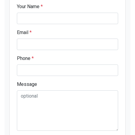
Your Name
*
Email
*
Phone
*
Message