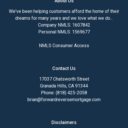
About Us
We've been helping customers afford the home of their
dreams for many years and we love what we do...
Company NMLS: 1607842
Personal NMLS: 1569677
NMLS Consumer Access
Contact Us
17037 Chatsworth Street
Granada Hills, CA 91344
Phone: (818) 425-2058
brian@forwardreversemortgage.com
Disclaimers