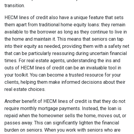
transition.
HECM lines of credit also have a unique feature that sets
them apart from traditional home equity loans: they remain
available to the borrower as long as they continue to live in
the home and maintain it. This means that seniors can tap
into their equity as needed, providing them with a safety net
that can be particularly reassuring during uncertain financial
times. For real estate agents, understanding the ins and
outs of HECM lines of credit can be an invaluable tool in
your toolkit. You can become a trusted resource for your
clients, helping them make informed decisions about their
real estate choices.
Another benefit of HECM lines of credit is that they do not
require monthly mortgage payments. Instead, the loan is
repaid when the homeowner sells the home, moves out, or
passes away. This can significantly lighten the financial
burden on seniors. When you work with seniors who are