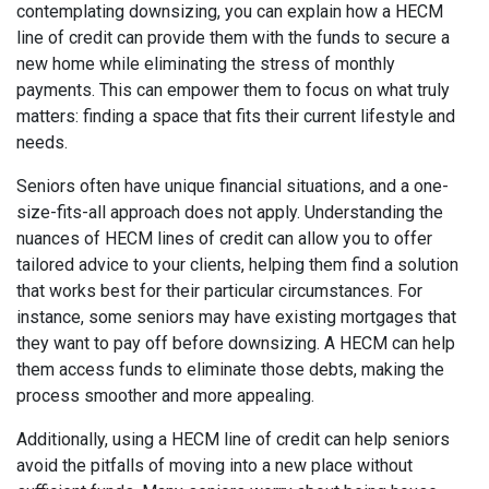
contemplating downsizing, you can explain how a HECM
line of credit can provide them with the funds to secure a
new home while eliminating the stress of monthly
payments. This can empower them to focus on what truly
matters: finding a space that fits their current lifestyle and
needs.
Seniors often have unique financial situations, and a one-
size-fits-all approach does not apply. Understanding the
nuances of HECM lines of credit can allow you to offer
tailored advice to your clients, helping them find a solution
that works best for their particular circumstances. For
instance, some seniors may have existing mortgages that
they want to pay off before downsizing. A HECM can help
them access funds to eliminate those debts, making the
process smoother and more appealing.
Additionally, using a HECM line of credit can help seniors
avoid the pitfalls of moving into a new place without