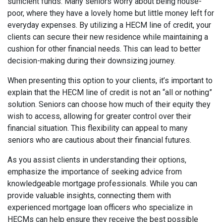
sufficient funds. Many seniors worry about being house-
poor, where they have a lovely home but little money left for
everyday expenses. By utilizing a HECM line of credit, your
clients can secure their new residence while maintaining a
cushion for other financial needs. This can lead to better
decision-making during their downsizing journey.
When presenting this option to your clients, it’s important to
explain that the HECM line of credit is not an “all or nothing”
solution. Seniors can choose how much of their equity they
wish to access, allowing for greater control over their
financial situation. This flexibility can appeal to many
seniors who are cautious about their financial futures.
As you assist clients in understanding their options,
emphasize the importance of seeking advice from
knowledgeable mortgage professionals. While you can
provide valuable insights, connecting them with
experienced mortgage loan officers who specialize in
HECMs can help ensure they receive the best possible