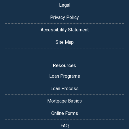
Legal
Privacy Policy
Accessibility Statement
Site Map
Resources
Loan Programs
Loan Process
Mortgage Basics
Online Forms
FAQ