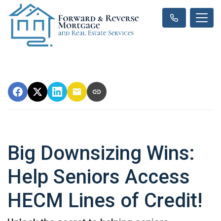
Big Downsizing Wins:
Help Seniors Access
HECM Lines of Credit!