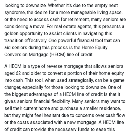
looking to downsize. Whether it's due to the empty nest
syndrome, the desire for a more manageable living space,
or the need to access cash for retirement, many seniors are
considering a move. For real estate agents, this presents a
golden opportunity to assist clients in navigating this
transition effectively. One powerful financial tool that can
aid seniors during this process is the Home Equity
Conversion Mortgage (HECM) line of credit.
A HECM is a type of reverse mortgage that allows seniors
aged 62 and older to convert a portion of their home equity
into cash. This tool, when used strategically, can be a game
changer, especially for those looking to downsize. One of
the biggest advantages of a HECM line of credit is that it
gives seniors financial flexibility. Many seniors may want to
sell their current home and purchase a smaller residence,
but they might feel hesitant due to concerns over cash flow
or the costs associated with a new mortgage. A HECM line
of credit can provide the necessary funds to ease this