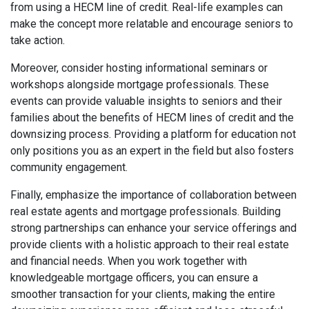
from using a HECM line of credit. Real-life examples can
make the concept more relatable and encourage seniors to
take action.
Moreover, consider hosting informational seminars or
workshops alongside mortgage professionals. These
events can provide valuable insights to seniors and their
families about the benefits of HECM lines of credit and the
downsizing process. Providing a platform for education not
only positions you as an expert in the field but also fosters
community engagement.
Finally, emphasize the importance of collaboration between
real estate agents and mortgage professionals. Building
strong partnerships can enhance your service offerings and
provide clients with a holistic approach to their real estate
and financial needs. When you work together with
knowledgeable mortgage officers, you can ensure a
smoother transaction for your clients, making the entire