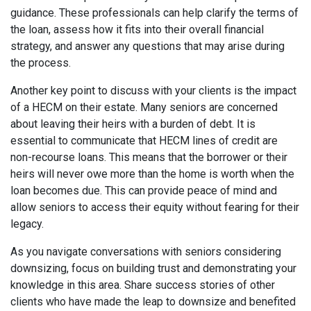
guidance. These professionals can help clarify the terms of
the loan, assess how it fits into their overall financial
strategy, and answer any questions that may arise during
the process.
Another key point to discuss with your clients is the impact
of a HECM on their estate. Many seniors are concerned
about leaving their heirs with a burden of debt. It is
essential to communicate that HECM lines of credit are
non-recourse loans. This means that the borrower or their
heirs will never owe more than the home is worth when the
loan becomes due. This can provide peace of mind and
allow seniors to access their equity without fearing for their
legacy.
As you navigate conversations with seniors considering
downsizing, focus on building trust and demonstrating your
knowledge in this area. Share success stories of other
clients who have made the leap to downsize and benefited