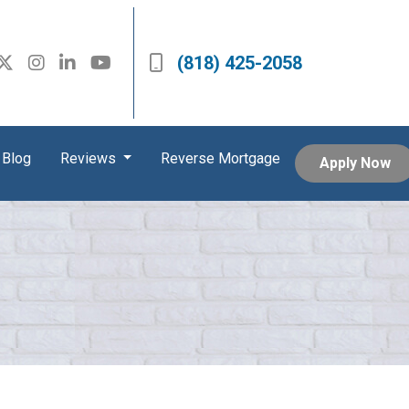
(818) 425-2058
Blog
Reviews
Reverse Mortgage
Apply Now