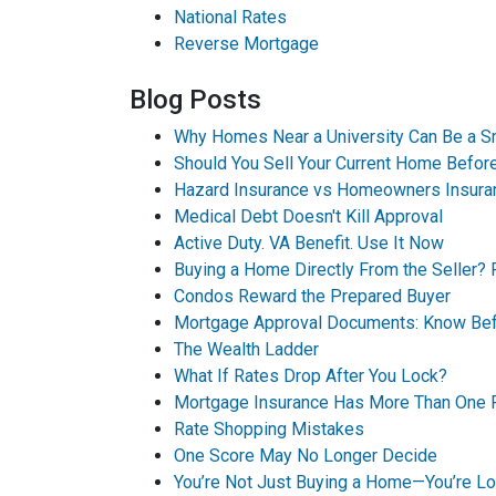
National Rates
Reverse Mortgage
Blog Posts
Why Homes Near a University Can Be a S
Should You Sell Your Current Home Befo
Hazard Insurance vs Homeowners Insura
Medical Debt Doesn't Kill Approval
Active Duty. VA Benefit. Use It Now
Buying a Home Directly From the Seller? 
Condos Reward the Prepared Buyer
Mortgage Approval Documents: Know Bef
The Wealth Ladder
What If Rates Drop After You Lock?
Mortgage Insurance Has More Than One 
Rate Shopping Mistakes
One Score May No Longer Decide
You’re Not Just Buying a Home—You’re Loc