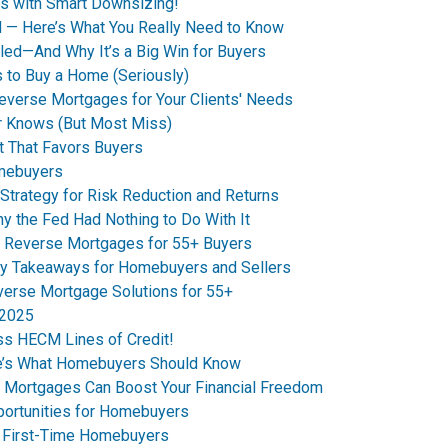
s with Smart Downsizing!
d — Here’s What You Really Need to Know
led—And Why It’s a Big Win for Buyers
 to Buy a Home (Seriously)
everse Mortgages for Your Clients' Needs
r Knows (But Most Miss)
t That Favors Buyers
omebuyers
Strategy for Risk Reduction and Returns
 the Fed Had Nothing to Do With It
 Reverse Mortgages for 55+ Buyers
y Takeaways for Homebuyers and Sellers
erse Mortgage Solutions for 55+
 2025
ss HECM Lines of Credit!
re’s What Homebuyers Should Know
e Mortgages Can Boost Your Financial Freedom
ortunities for Homebuyers
s First-Time Homebuyers