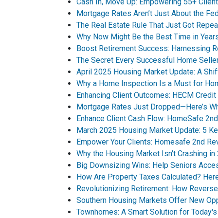
Cash In, Move Up: Empowering 55+ Client
Mortgage Rates Aren’t Just About the Fe
The Real Estate Rule That Just Got Repea
Why Now Might Be the Best Time in Years
Boost Retirement Success: Harnessing R
The Secret Every Successful Home Selle
April 2025 Housing Market Update: A Shif
Why a Home Inspection Is a Must for H
Enhancing Client Outcomes: HECM Credit 
Mortgage Rates Just Dropped—Here’s Why
Enhance Client Cash Flow: HomeSafe 2nd
March 2025 Housing Market Update: 5 Ke
Empower Your Clients: Homesafe 2nd Rev
Why the Housing Market Isn't Crashing in
Big Downsizing Wins: Help Seniors Acce
How Are Property Taxes Calculated? He
Revolutionizing Retirement: How Revers
Southern Housing Markets Offer New Opp
Townhomes: A Smart Solution for Today'