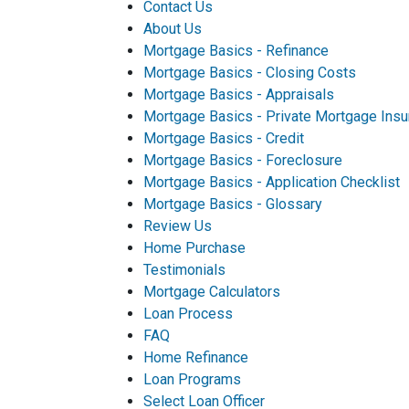
Contact Us
About Us
Mortgage Basics - Refinance
Mortgage Basics - Closing Costs
Mortgage Basics - Appraisals
Mortgage Basics - Private Mortgage Insu
Mortgage Basics - Credit
Mortgage Basics - Foreclosure
Mortgage Basics - Application Checklist
Mortgage Basics - Glossary
Review Us
Home Purchase
Testimonials
Mortgage Calculators
Loan Process
FAQ
Home Refinance
Loan Programs
Select Loan Officer