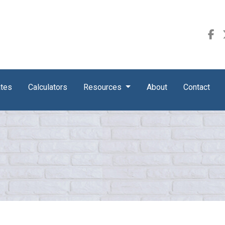
ates
Calculators
Resources
About
Contact