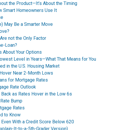
bout the Product—It’s About the Timing
How Smart Homeowners Use It
se
e) May Be a Smarter Move
Move?
Are not the Only Factor
me-Loan?
’s About Your Options
Lowest Level in Years—What That Means for You
ed in the U.S. Housing Market
 Hover Near 2-Month Lows
eans for Mortgage Rates
tgage Rate Outlook
 Back as Rates Hover in the Low 6s
t Rate Bump
rtgage Rates
ed to Know
y Even With a Credit Score Below 620
plain-It-to-a-5th-Grader Version)