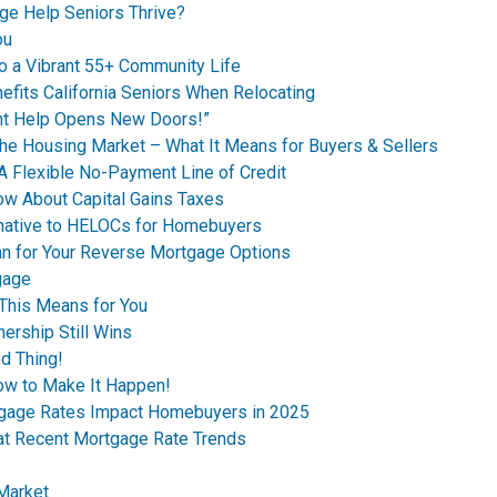
ge Help Seniors Thrive?
ou
o a Vibrant 55+ Community Life
fits California Seniors When Relocating
t Help Opens New Doors!”
the Housing Market – What It Means for Buyers & Sellers
A Flexible No-Payment Line of Credit
ow About Capital Gains Taxes
rnative to HELOCs for Homebuyers
n for Your Reverse Mortgage Options
gage
This Means for You
ership Still Wins
d Thing!
ow to Make It Happen!
tgage Rates Impact Homebuyers in 2025
 at Recent Mortgage Rate Trends
 Market