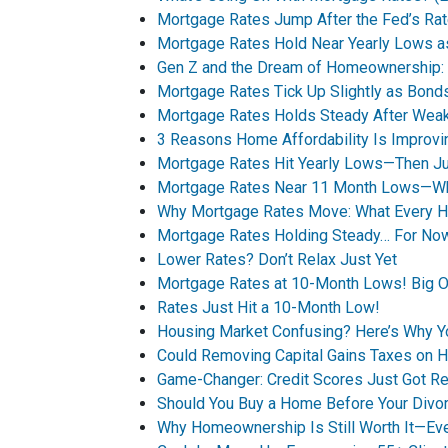
Mortgage Rates Jump After the Fed’s Rat
Mortgage Rates Hold Near Yearly Lows a
Gen Z and the Dream of Homeownership: A
Mortgage Rates Tick Up Slightly as Bo
Mortgage Rates Holds Steady After Wea
3 Reasons Home Affordability Is Improvin
Mortgage Rates Hit Yearly Lows—Then Jum
Mortgage Rates Near 11 Month Lows—Wha
Why Mortgage Rates Move: What Every 
Mortgage Rates Holding Steady… For No
Lower Rates? Don’t Relax Just Yet
Mortgage Rates at 10-Month Lows! Big O
Rates Just Hit a 10-Month Low!
Housing Market Confusing? Here’s Why 
Could Removing Capital Gains Taxes on 
Game-Changer: Credit Scores Just Got Re
Should You Buy a Home Before Your Divor
Why Homeownership Is Still Worth It—Ev