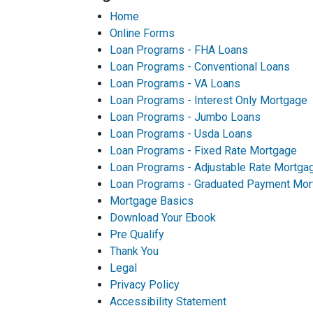
Home
Online Forms
Loan Programs - FHA Loans
Loan Programs - Conventional Loans
Loan Programs - VA Loans
Loan Programs - Interest Only Mortgage
Loan Programs - Jumbo Loans
Loan Programs - Usda Loans
Loan Programs - Fixed Rate Mortgage
Loan Programs - Adjustable Rate Mortga
Loan Programs - Graduated Payment Mor
Mortgage Basics
Download Your Ebook
Pre Qualify
Thank You
Legal
Privacy Policy
Accessibility Statement