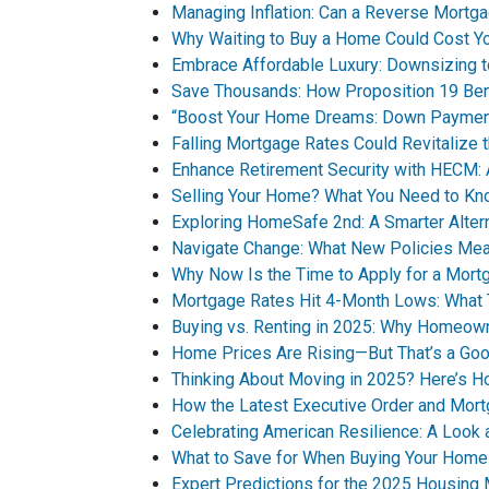
Managing Inflation: Can a Reverse Mortga
Why Waiting to Buy a Home Could Cost Y
Embrace Affordable Luxury: Downsizing t
Save Thousands: How Proposition 19 Bene
“Boost Your Home Dreams: Down Paymen
Falling Mortgage Rates Could Revitalize 
Enhance Retirement Security with HECM: 
Selling Your Home? What You Need to Kn
Exploring HomeSafe 2nd: A Smarter Alte
Navigate Change: What New Policies Mea
Why Now Is the Time to Apply for a Mort
Mortgage Rates Hit 4-Month Lows: What 
Buying vs. Renting in 2025: Why Homeown
Home Prices Are Rising—But That’s a Goo
Thinking About Moving in 2025? Here’s H
How the Latest Executive Order and Mor
Celebrating American Resilience: A Look
What to Save for When Buying Your Home
Expert Predictions for the 2025 Housing