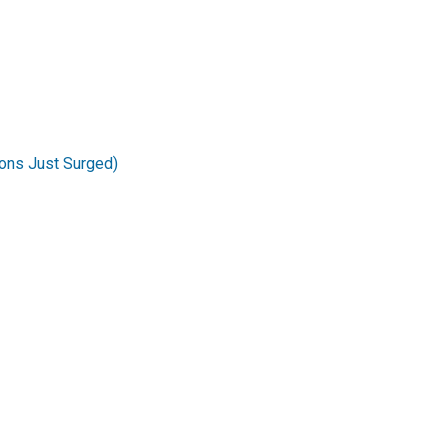
ons Just Surged)