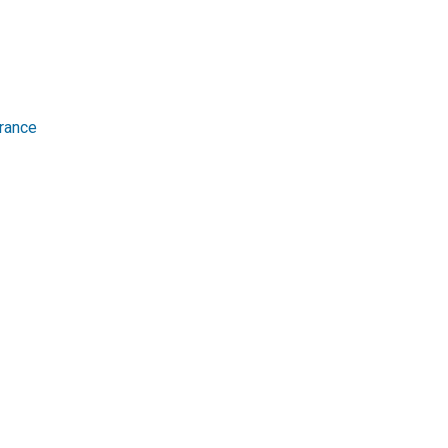
rance