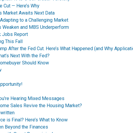
e Cut — Here’s Why
s Market Awaits Next Data
dapting to a Challenging Market
nds Weaken and MBS Underperform
k Jobs Report
g This Fall
p After the Fed Cut. Here’s What Happened (and Why Applicati
t’s Next With the Fed?
Homebuyer Should Know
w
pportunity!
You’re Hearing Mixed Messages
Home Sales Revive the Housing Market?
written
ce is Final? Here’s What to Know
en Beyond the Finances