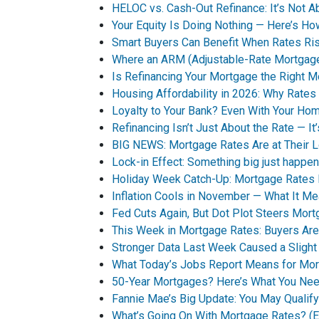
HELOC vs. Cash-Out Refinance: It’s Not A
Your Equity Is Doing Nothing — Here’s 
Smart Buyers Can Benefit When Rates Ri
Where an ARM (Adjustable-Rate Mortgag
Is Refinancing Your Mortgage the Right 
Housing Affordability in 2026: Why Rates 
Loyalty to Your Bank? Even With Your Ho
Refinancing Isn’t Just About the Rate — It
BIG NEWS: Mortgage Rates Are at Their 
Lock-in Effect: Something big just happen
Holiday Week Catch-Up: Mortgage Rates
Inflation Cools in November — What It M
Fed Cuts Again, But Dot Plot Steers Mor
This Week in Mortgage Rates: Buyers Are
Stronger Data Last Week Caused a Sligh
What Today’s Jobs Report Means for Mo
50-Year Mortgages? Here’s What You Ne
Fannie Mae’s Big Update: You May Qualif
What’s Going On With Mortgage Rates? (Ex