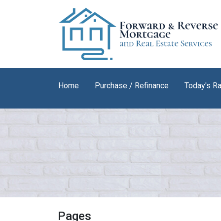
Home
Purchase / Refinance
Today's R
Pages