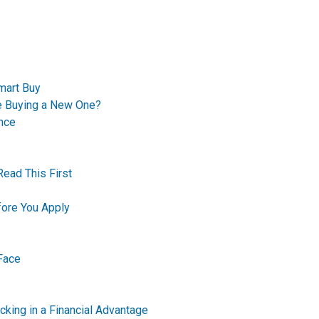
mart Buy
re Buying a New One?
nce
Read This First
ore You Apply
Face
king in a Financial Advantage