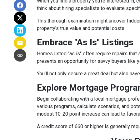
When you find a property you're interested in, 
think about hiring specialists to evaluate speci
This thorough examination might uncover hidden
property's true value and potential costs.
Embrace "As Is" Listings
Homes listed "as is" often require repairs that 
presents an opportunity for savvy buyers like y
You'll not only secure a great deal but also hav
Explore Mortgage Program
Begin collaborating with a local mortgage prof
various programs, calculate scenarios, and pote
modest 10-20 point increase can lead to favora
A credit score of 660 or higher is generally re