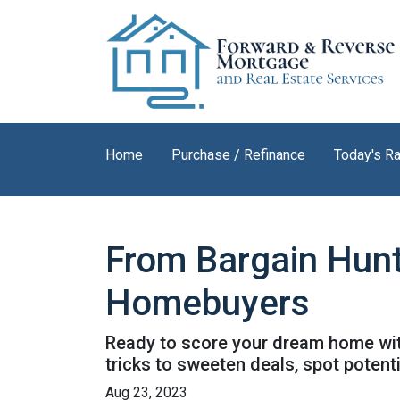
Home
Purchase / Refinance
Today's R
From Bargain Hunt
Homebuyers
Ready to score your dream home with
tricks to sweeten deals, spot potent
Aug 23, 2023