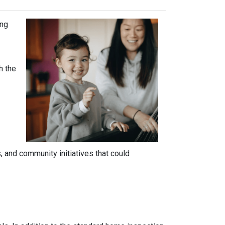
ing
h the
 and community initiatives that could