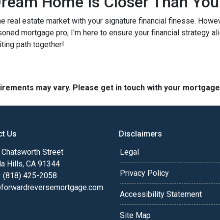
ream Home Is Closer Than You
he real estate market with your signature financial finesse.
Howeve
soned mortgage pro, I'm here to ensure your financial strategy al
iting path together!
quirements may vary. Please get in touch with your mortgag
ct Us
Disclaimers
Chatsworth Street
Legal
a Hills, CA 91344
Privacy Policy
: (818) 425-2058
@forwardreversemortgage.com
Accessibility Statement
Site Map