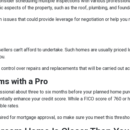
consider scheduling multiple inspections with various professiona
fic aspects of the property, such as the roof, plumbing, and found
 issues that could provide leverage for negotiation or help you
sellers can't afford to undertake. Such homes are usually priced 
ou.
e control over repairs and replacements that will be carried out a
s with a Pro
essional about three to six months before your planned home purc
ntially enhance your credit score. While a FICO score of 760 or h
ble rates.
quired for mortgage approval, so make sure you meet this thresho