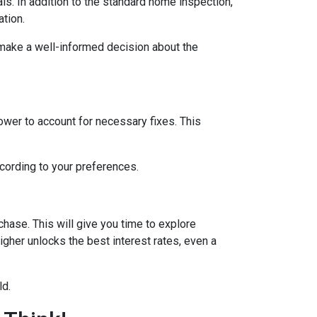
ls. In addition to the standard home inspection,
ation.
 make a well-informed decision about the
lower to account for necessary fixes. This
ccording to your preferences.
hase. This will give you time to explore
igher unlocks the best interest rates, even a
ld.