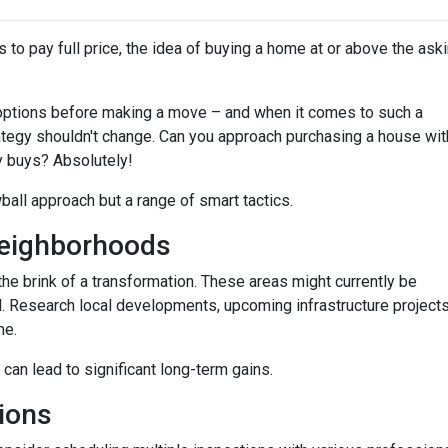
 to pay full price, the idea of buying a home at or above the ask
options before making a move – and when it comes to such a
trategy shouldn't change. Can you approach purchasing a house wit
y buys? Absolutely!
wball approach but a range of smart tactics.
eighborhoods
he brink of a transformation. These areas might currently be
. Research local developments, upcoming infrastructure projects,
me.
 can lead to significant long-term gains.
ions