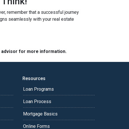
 Think!
r, remember that a successful journey
igns seamlessly with your real estate
e advisor for more information.
Resources
Loan Programs
Loan Process
Mortgage Basics
Online Forms