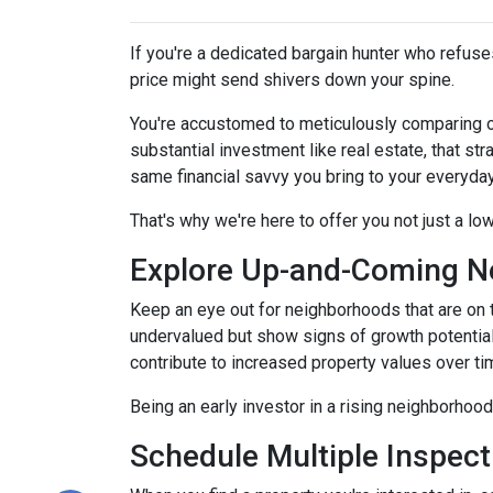
If you're a dedicated bargain hunter who refuses
price might send shivers down your spine.
You're accustomed to meticulously comparing 
substantial investment like real estate, that s
same financial savvy you bring to your everyda
That's why we're here to offer you not just a lo
Explore Up-and-Coming N
Keep an eye out for neighborhoods that are on t
undervalued but show signs of growth potential
contribute to increased property values over ti
Being an early investor in a rising neighborhood
Schedule Multiple Inspect