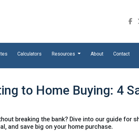
ates
Calculators
Resources
About
Contact
ing to Home Buying: 4 Sa
out breaking the bank? Dive into our guide for 
ial, and save big on your home purchase.