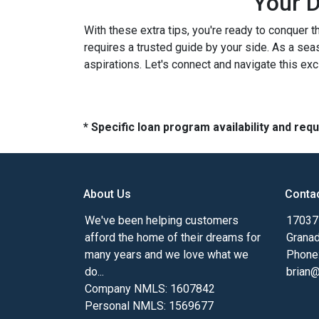
Your D
With these extra tips, you're ready to conquer t
requires a trusted guide by your side. As a sea
aspirations. Let's connect and navigate this exc
* Specific loan program availability and re
About Us
Conta
We've been helping customers
17037 
afford the home of their dreams for
Granad
many years and we love what we
Phone
do...
brian
Company NMLS: 1607842
Personal NMLS: 1569677