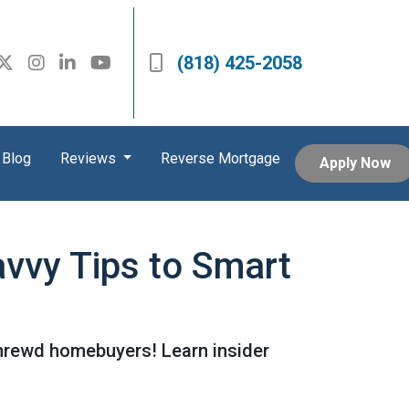
(818) 425-2058
Blog
Reviews
Reverse Mortgage
Apply Now
vvy Tips to Smart
shrewd homebuyers! Learn insider