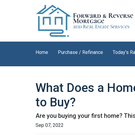
Home
Purchase / Refinance
Today's R
What Does a Home
to Buy?
Are you buying your first home? Thi
Sep 07, 2022