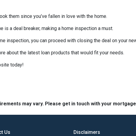
look them since you’ve fallen in love with the home.
sue is a deal breaker, making a home inspection a must.
me inspection, you can proceed with closing the deal on your n
ore about the latest loan products that would fit your needs.
site today!
quirements may vary. Please get in touch with your mortgag
ct Us
Disclaimers