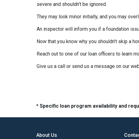
severe and shouldn’t be ignored.
They may look minor initially, and you may over
An inspector will inform you if a foundation is
Now that you know why you shouldn’t skip a ho
Reach out to one of our loan officers to learn m
Give us a call or send us a message on our web
* Specific loan program availability and re
About Us
Conta