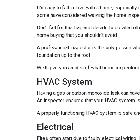
It’s easy to fall in love with a home, especially
some have considered waiving the home inspecti
Don’t fall for this trap and decide to do what 
home buying that you shouldn’t avoid.
A professional inspector is the only person who
foundation up to the roof.
We’ll give you an idea of what home inspectors
HVAC System
Having a gas or carbon monoxide leak can have
An inspector ensures that your HVAC system is i
A properly functioning HVAC system is safe and
Electrical
Fires often start due to faulty electrical wiring