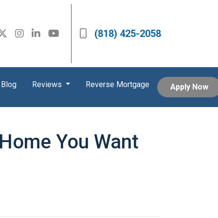
(818) 425-2058
Blog
Reviews
Reverse Mortgage
Apply Now
a Home You Want