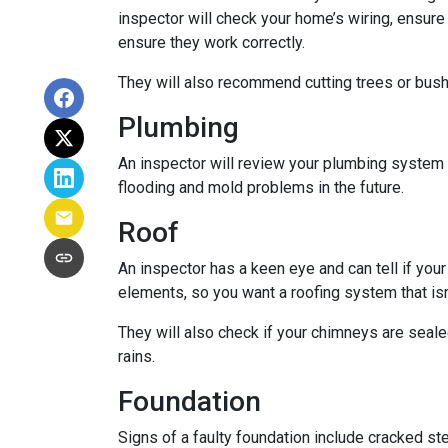
inspector will check your home’s wiring, ensure
ensure they work correctly.
They will also recommend cutting trees or bushe
Plumbing
An inspector will review your plumbing system t
flooding and mold problems in the future.
Roof
An inspector has a keen eye and can tell if you
elements, so you want a roofing system that isn
They will also check if your chimneys are seal
rains.
Foundation
Signs of a faulty foundation include cracked st