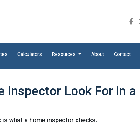
ates
Calculators
Resources
About
Contact
 Inspector Look For in 
s is what a home inspector checks.