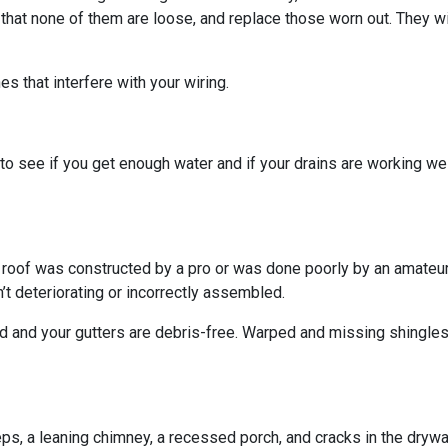
 that none of them are loose, and replace those worn out. They wi
s that interfere with your wiring.
o see if you get enough water and if your drains are working we
r roof was constructed by a pro or was done poorly by an amateur.
’t deteriorating or incorrectly assembled.
ed and your gutters are debris-free. Warped and missing shingles
eps, a leaning chimney, a recessed porch, and cracks in the dryw