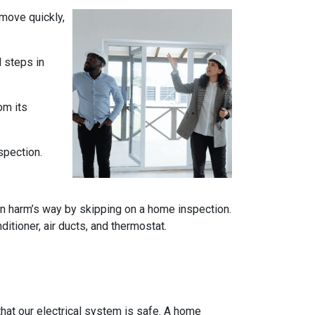
 move quickly,
l steps in
om its
spection.
n harm’s way by skipping on a home inspection.
itioner, air ducts, and thermostat.
e that our electrical system is safe. A home