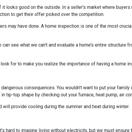
 if it looks good on the outside. In a seller’s market where buyers
on to get their offer picked over the competition.
others may have done. A home inspection is one of the most crucia
 can see what we can’t and evaluate a home’s entire structure fr
 look for to make you realize the importance of having a home in
 dangerous consequences. You wouldn’t want to put your family i
n tip-top shape by checking out your furnace, heat pump, air cond
 will provide cooling during the summer and heat during winter.
. It’s hard to imagine living without electricity, but we must ensur