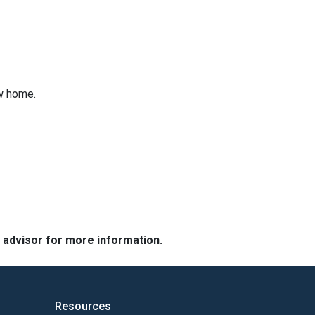
ew home.
e advisor for more information.
Resources