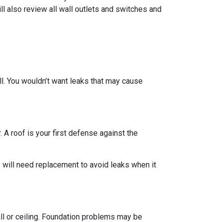
ll also review all wall outlets and switches and
ll. You wouldn’t want leaks that may cause
 A roof is your first defense against the
 will need replacement to avoid leaks when it
all or ceiling. Foundation problems may be