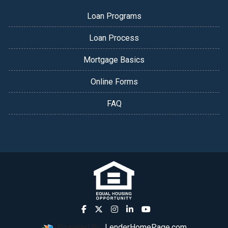
Loan Programs
Loan Process
Mortgage Basics
Online Forms
FAQ
Powered By
LenderHomePage.com