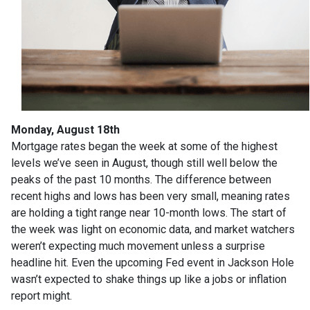
Monday, August 18th
Mortgage rates began the week at some of the highest
levels we’ve seen in August, though still well below the
peaks of the past 10 months. The difference between
recent highs and lows has been very small, meaning rates
are holding a tight range near 10-month lows. The start of
the week was light on economic data, and market watchers
weren’t expecting much movement unless a surprise
headline hit. Even the upcoming Fed event in Jackson Hole
wasn’t expected to shake things up like a jobs or inflation
report might.