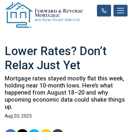
Lower Rates? Don’t
Relax Just Yet
Mortgage rates stayed mostly flat this week,
holding near 10-month lows. Here’s what
happened from August 18–20 and why
upcoming economic data could shake things
up.
Aug 20, 2025