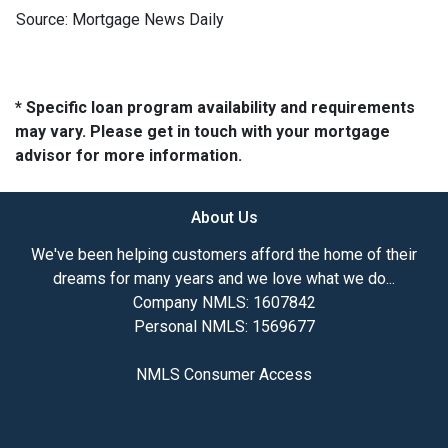
Source: Mortgage News Daily
* Specific loan program availability and requirements
may vary. Please get in touch with your mortgage
advisor for more information.
About Us
We've been helping customers afford the home of their
dreams for many years and we love what we do...
Company NMLS: 1607842
Personal NMLS: 1569677
NMLS Consumer Access