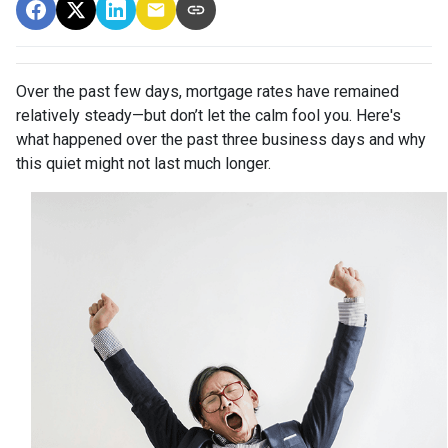
Over the past few days, mortgage rates have remained
relatively steady—but don’t let the calm fool you. Here's
what happened over the past three business days and why
this quiet might not last much longer.