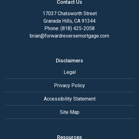
Contact Us
17037 Chatsworth Street
Granada Hills, CA 91344
Phone: (818) 425-2058
brian@forwardreversemortgage.com
Disclaimers
Legal
Privacy Policy
Accessibility Statement
Site Map
Resources