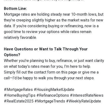
Bottom Line:
Mortgage rates are holding steady near 10-month lows, but
they’re creeping slightly higher as the market waits for new
data. If you’re considering buying or refinancing, now is a
good time to review your options while rates remain
relatively favorable.
Have Questions or Want to Talk Through Your
Options?
Whether you're planning to buy, refinance, or just want clarity
on what today’s rates mean for you, I’m here to help.
Simply fill out the contact form on this page or give me a
call—I’d be happy to walk you through your next steps.
#MortgageRates #HousingMarketUpdate
#HomeBuyingTips #RefinanceOptions #InterestRateNews
#RealEstate2025 #MortgageTrends #WeeklyRateUpdate