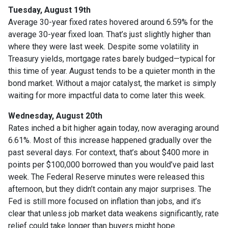
Tuesday, August 19th
Average 30-year fixed r
ates hovered around 6.59% for the
average 30-year fixed loan. That’s just slightly higher than
where they were last week. Despite some volatility in
Treasury yields, mortgage rates barely budged—typical for
this time of year. August tends to be a quieter month in the
bond market. Without a major catalyst, the market is simply
waiting for more impactful data to come later this week.
Wednesday, August 20th
Rates inched a bit higher again today, now averaging around
6.61%. Most of this increase happened gradually over the
past several days. For context, that’s about $400 more in
points per $100,000 borrowed than you would’ve paid last
week. The Federal Reserve minutes were released this
afternoon, but they didn’t contain any major surprises. The
Fed is still more focused on inflation than jobs, and it’s
clear that unless job market data weakens significantly, rate
relief could take longer than buyers might hope.