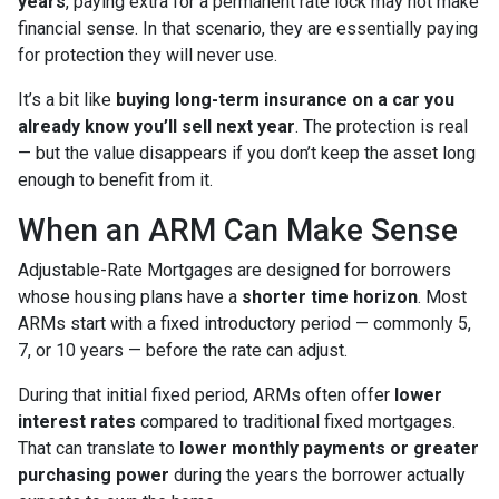
years
, paying extra for a permanent rate lock may not make
financial sense. In that scenario, they are essentially paying
for protection they will never use.
It’s a bit like
buying long-term insurance on a car you
already know you’ll sell next year
. The protection is real
— but the value disappears if you don’t keep the asset long
enough to benefit from it.
When an ARM Can Make Sense
Adjustable-Rate Mortgages are designed for borrowers
whose housing plans have a
shorter time horizon
. Most
ARMs start with a fixed introductory period — commonly 5,
7, or 10 years — before the rate can adjust.
During that initial fixed period, ARMs often offer
lower
interest rates
compared to traditional fixed mortgages.
That can translate to
lower monthly payments or greater
purchasing power
during the years the borrower actually