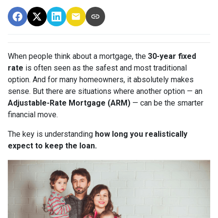
When people think about a mortgage, the
30-year fixed
rate
is often seen as the safest and most traditional
option. And for many homeowners, it absolutely makes
sense. But there are situations where another option — an
Adjustable-Rate Mortgage (ARM)
— can be the smarter
financial move.
The key is understanding
how long you realistically
expect to keep the loan.