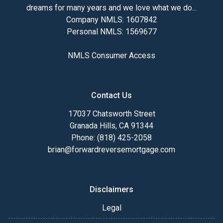
dreams for many years and we love what we do...
Company NMLS: 1607842
Personal NMLS: 1569677
NMLS Consumer Access
Contact Us
17037 Chatsworth Street
Granada Hills, CA 91344
Phone: (818) 425-2058
brian@forwardreversemortgage.com
Disclaimers
Legal