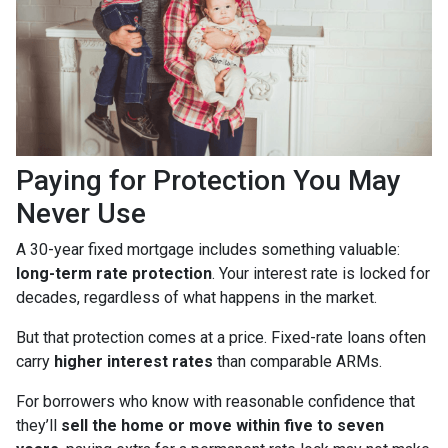
Paying for Protection You May
Never Use
A 30-year fixed mortgage includes something valuable:
long-term rate protection
. Your interest rate is locked for
decades, regardless of what happens in the market.
But that protection comes at a price. Fixed-rate loans often
carry
higher interest rates
than comparable ARMs.
For borrowers who know with reasonable confidence that
they’ll
sell the home or move within five to seven