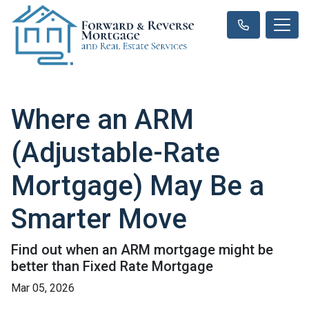
Where an ARM
(Adjustable-Rate
Mortgage) May Be a
Smarter Move
Find out when an ARM mortgage might be
better than Fixed Rate Mortgage
Mar 05, 2026