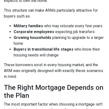
expects to own the home.
This structure can make ARMs particularly attractive for
buyers such as:
Military families
who may relocate every few years
Corporate employees
expecting job transfers
Growing households
planning to upgrade to a larger
home
Buyers in transitional life stages
who know their
housing needs will change
These borrowers exist in every housing market, and the
ARM was originally designed with exactly these scenarios
in mind.
The Right Mortgage Depends on
the Plan
The most important factor when choosing a mortgage isn’t