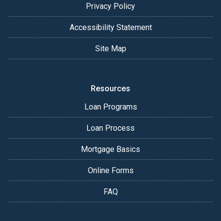
Privacy Policy
Accessibility Statement
Site Map
Resources
Loan Programs
Loan Process
Mortgage Basics
Online Forms
FAQ