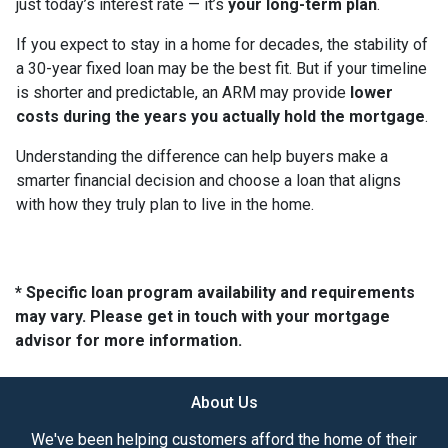
just today’s interest rate — it’s
your long-term plan
.
If you expect to stay in a home for decades, the stability of
a 30-year fixed loan may be the best fit. But if your timeline
is shorter and predictable, an ARM may provide
lower
costs during the years you actually hold the mortgage
.
Understanding the difference can help buyers make a
smarter financial decision and choose a loan that aligns
with how they truly plan to live in the home.
* Specific loan program availability and requirements
may vary. Please get in touch with your mortgage
advisor for more information.
About Us
We've been helping customers afford the home of their