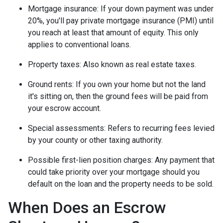
Mortgage insurance:
If your down payment was under
20%, you'll pay private mortgage insurance (PMI) until
you reach at least that amount of equity. This only
applies to conventional loans.
Property taxes:
Also known as real estate taxes.
Ground rents:
If you own your home but not the land
it's sitting on, then the ground fees will be paid from
your escrow account.
Special assessments:
Refers to recurring fees levied
by your county or other taxing authority.
Possible first-lien position charges:
Any payment that
could take priority over your mortgage should you
default on the loan and the property needs to be sold.
When Does an Escrow