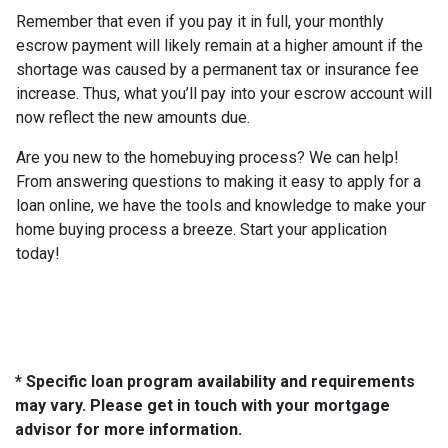
Remember that even if you pay it in full, your monthly
escrow payment will likely remain at a higher amount if the
shortage was caused by a permanent tax or insurance fee
increase. Thus, what you’ll pay into your escrow account will
now reflect the new amounts due.
Are you new to the homebuying process? We can help!
From answering questions to making it easy to apply for a
loan online, we have the tools and knowledge to make your
home buying process a breeze. Start your application
today!
* Specific loan program availability and requirements
may vary. Please get in touch with your mortgage
advisor for more information.