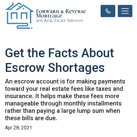
Get the Facts About
Escrow Shortages
An escrow account is for making payments
toward your real estate fees like taxes and
insurance. It helps make these fees more
manageable through monthly installments
rather than paying a large lump sum when
these bills are due.
Apr 28, 2021