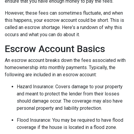
ensure that you have enough money to pay the fees.
However, these fees can sometimes fluctuate, and when
this happens, your escrow account could be short. This is
called an escrow shortage. Here's a rundown of why this
occurs and what you can do about it.
Escrow Account Basics
An escrow account breaks down the fees associated with
homeownership into monthly payments. Typically, the
following are included in an escrow account:
Hazard Insurance:
Covers damage to your property
and meant to protect the lender from their losses
should damage occur. The coverage may also have
personal property and liability protection.
Flood Insurance:
You may be required to have flood
coverage if the house is located in a flood zone.