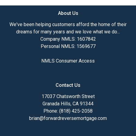
About Us
We've been helping customers afford the home of their
dreams for many years and we love what we do...
Company NMLS: 1607842
Personal NMLS: 1569677
NMLS Consumer Access
Contact Us
17037 Chatsworth Street
Granada Hills, CA 91344
Phone: (818) 425-2058
brian@forwardreversemortgage.com