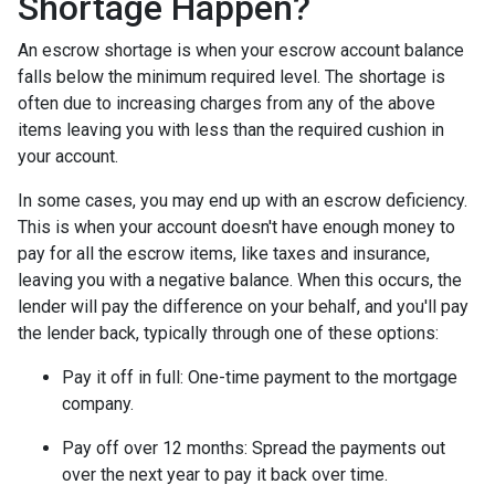
Shortage Happen?
An escrow shortage is when your escrow account balance
falls below the minimum required level. The shortage is
often due to increasing charges from any of the above
items leaving you with less than the required cushion in
your account.
In some cases, you may end up with an escrow deficiency.
This is when your account doesn't have enough money to
pay for all the escrow items, like taxes and insurance,
leaving you with a negative balance. When this occurs, the
lender will pay the difference on your behalf, and you'll pay
the lender back, typically through one of these options:
Pay it off in full:
One-time payment to the mortgage
company.
Pay off over 12 months:
Spread the payments out
over the next year to pay it back over time.