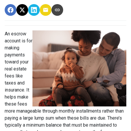
An escrow
account is for
making
payments
toward your
real estate
fees like
taxes and
insurance. It
helps make
these fees
more manageable through monthly installments rather than
paying a large lump sum when these bills are due. There’s
typically a minimum balance that must be maintained to