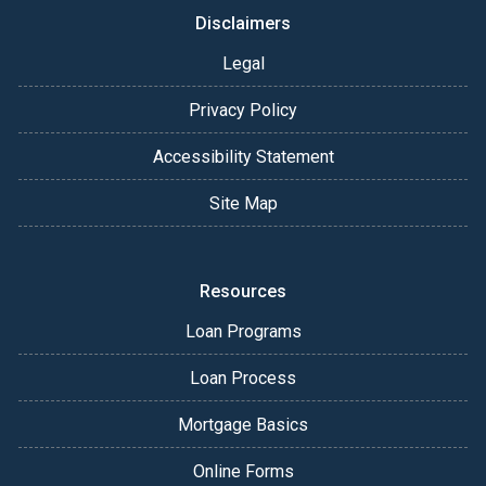
Disclaimers
Legal
Privacy Policy
Accessibility Statement
Site Map
Resources
Loan Programs
Loan Process
Mortgage Basics
Online Forms