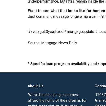
underperformance. But rates remain inside the s
Want to see what that looks like for homes
Just comment, message, or give me a call—I’m 
#average30yearfixed #mortgageupdate #housi
Source: Mortgage News Daily
* Specific loan program availability and re
About Us
Conta
We've been helping customers
17037 
afford the home of their dreams for
Granad