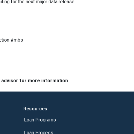
ting for the next major data release.
ction #mbs
e advisor for more information.
Resources
Loan Programs
Loan Process