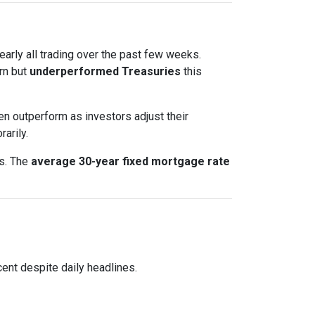
nearly all trading over the past few weeks.
rn but
underperformed Treasuries
this
en outperform as investors adjust their
arily.
ts. The
average 30-year fixed mortgage rate
ent despite daily headlines.