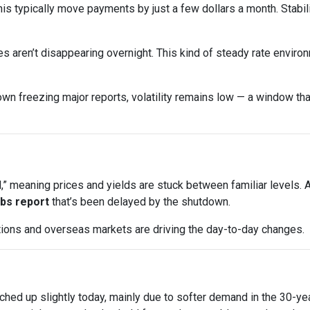
his typically move payments by just a few dollars a month. Stabi
s aren’t disappearing overnight. This kind of steady rate enviro
wn freezing major reports, volatility remains low — a window that
 meaning prices and yields are stuck between familiar levels. A l
jobs report
that’s been delayed by the shutdown.
uctions and overseas markets are driving the day-to-day changes.
ched up slightly today, mainly due to softer demand in the 30-y