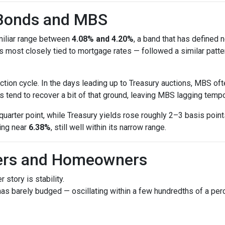
 Bonds and MBS
amiliar range between
4.08% and 4.20%
, a band that has defined 
most closely tied to mortgage rates — followed a similar patte
tion cycle. In the days leading up to Treasury auctions, MBS oft
 tend to recover a bit of that ground, leaving MBS lagging tempor
uarter point, while Treasury yields rose roughly 2–3 basis poin
ring near
6.38%
, still well within its narrow range.
yers and Homeowners
 story is stability.
as barely budged — oscillating within a few hundredths of a perc