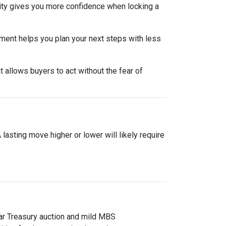
lity gives you more confidence when locking a
nment helps you plan your next steps with less
 allows buyers to act without the fear of
asting move higher or lower will likely require
ear Treasury auction and mild MBS