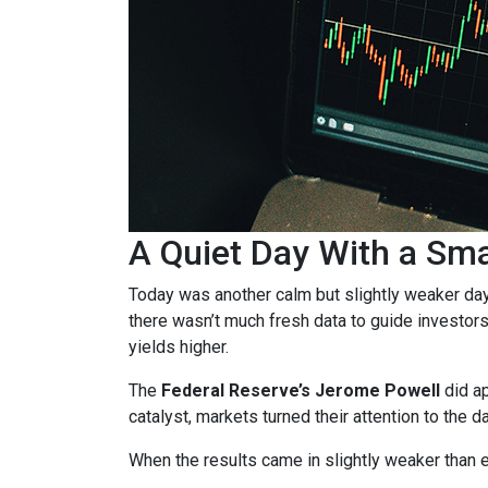
A Quiet Day With a Sm
Today was another calm but slightly weaker da
there wasn’t much fresh data to guide investors
yields higher.
The
Federal Reserve’s Jerome Powell
did ap
catalyst, markets turned their attention to the d
When the results came in slightly weaker than 