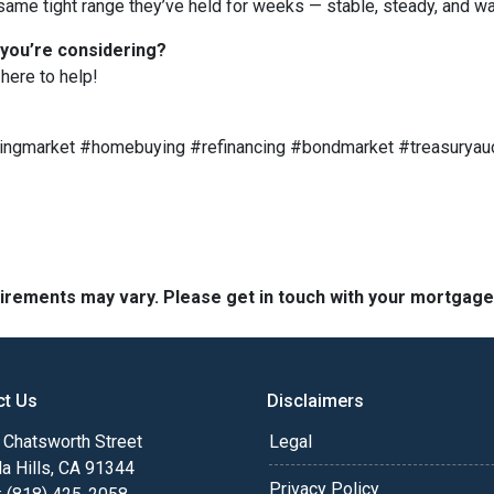
ame tight range they’ve held for weeks — stable, steady, and wai
 you’re considering?
here to help!
ngmarket #homebuying #refinancing #bondmarket #treasuryau
quirements may vary. Please get in touch with your mortgag
ct Us
Disclaimers
Chatsworth Street
Legal
a Hills, CA 91344
Privacy Policy