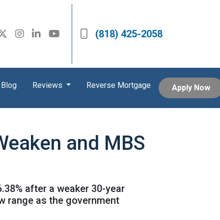
(818) 425-2058
Blog
Reviews
Reverse Mortgage
Apply Now
s Weaken and MBS
6.38% after a weaker 30-year
ow range as the government