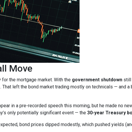
all Move
y for the mortgage market. With the
government shutdown
stil
. That left the bond market trading mostly on technicals — and a b
pear in a pre-recorded speech this morning, but he made no ne
ay’s only potentially significant event — the
30-year Treasury bo
expected, bond prices dipped modestly, which pushed yields (and