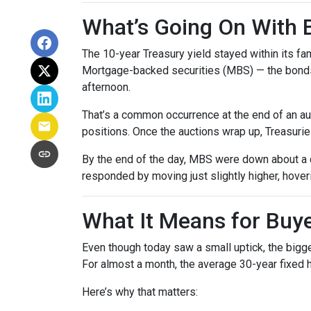
What’s Going On With
The 10-year Treasury yield stayed within its f
Mortgage-backed securities (MBS) — the bonds 
afternoon.
That’s a common occurrence at the end of an auc
positions. Once the auctions wrap up, Treasuries
By the end of the day, MBS were down about a q
responded by moving just slightly higher, hove
What It Means for Bu
Even though today saw a small uptick, the bigger
For almost a month, the average 30-year fixed h
Here’s why that matters: