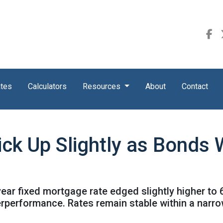
ates
Calculators
Resources
About
Contact
ick Up Slightly as Bond
ear fixed mortgage rate edged slightly higher to 
rperformance. Rates remain stable within a narr