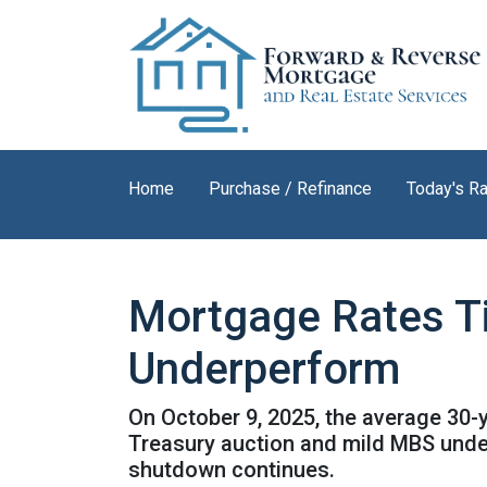
Home
Purchase / Refinance
Today's R
Mortgage Rates T
Underperform
On October 9, 2025, the average 30-y
Treasury auction and mild MBS unde
shutdown continues.