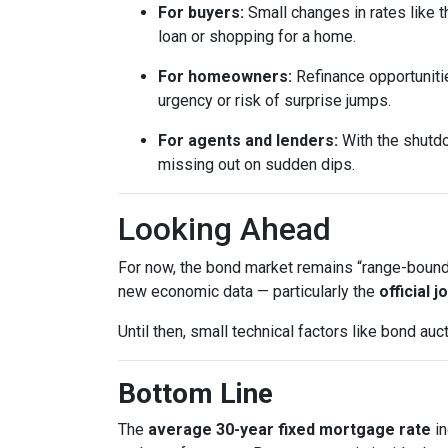
For buyers:
Small changes in rates like t
loan or shopping for a home.
For homeowners:
Refinance opportunitie
urgency or risk of surprise jumps.
For agents and lenders:
With the shutdo
missing out on sudden dips.
Looking Ahead
For now, the bond market remains “range-bound,”
new economic data — particularly the
official 
Until then, small technical factors like bond a
Bottom Line
The
average 30-year fixed mortgage rate
in