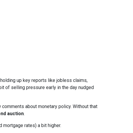
l holding up key reports like jobless claims,
it of selling pressure early in the day nudged
w comments about monetary policy. Without that
nd auction
.
 mortgage rates) a bit higher.