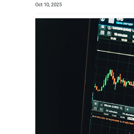
Oct 10, 2025