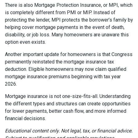
There is also Mortgage Protection Insurance, or MPI, which
is completely different from PMI or MIP. Instead of
protecting the lender, MPI protects the borrower’s family by
helping cover mortgage payments in the event of death,
disability, or job loss. Many homeowners are unaware this
option even exists.
Another important update for homeowners is that Congress
permanently reinstated the mortgage insurance tax
deduction. Eligible homeowners may now claim qualified
mortgage insurance premiums beginning with tax year
2026.
Mortgage insurance is not one-size-fits-all. Understanding
the different types and structures can create opportunities
for lower payments, better cash flow, and more informed
financial decisions.
Educational content only. Not legal, tax, or financial advice.