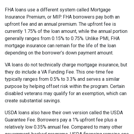
FHA loans use a different system called Mortgage
Insurance Premium, or MIP. FHA borrowers pay both an
upfront fee and an annual premium. The upfront fee is
currently 1.75% of the loan amount, while the annual portion
generally ranges from 0.15% to 0.75%. Unlike PMI, FHA
mortgage insurance can remain for the life of the loan
depending on the borrower’s down payment amount.
VA loans do not technically charge mortgage insurance, but
they do include a VA Funding Fee. This one-time fee
typically ranges from 0.5% to 3.3% and serves a similar
purpose by helping offset risk within the program. Certain
disabled veterans may qualify for an exemption, which can
create substantial savings.
USDA loans also have their own version called the USDA
Guarantee Fee. Borrowers pay a 1% upfront fee plus a
relatively low 0.35% annual fee. Compared to many other