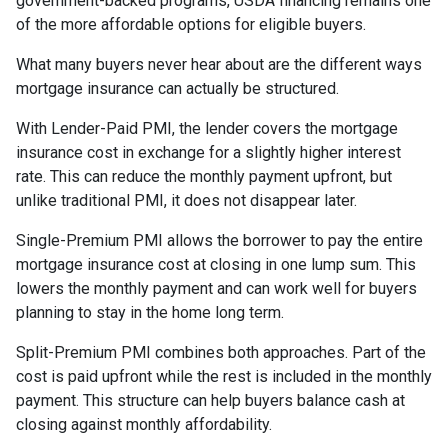
government-backed programs, USDA financing remains one
of the more affordable options for eligible buyers.
What many buyers never hear about are the different ways
mortgage insurance can actually be structured.
With Lender-Paid PMI, the lender covers the mortgage
insurance cost in exchange for a slightly higher interest
rate. This can reduce the monthly payment upfront, but
unlike traditional PMI, it does not disappear later.
Single-Premium PMI allows the borrower to pay the entire
mortgage insurance cost at closing in one lump sum. This
lowers the monthly payment and can work well for buyers
planning to stay in the home long term.
Split-Premium PMI combines both approaches. Part of the
cost is paid upfront while the rest is included in the monthly
payment. This structure can help buyers balance cash at
closing against monthly affordability.