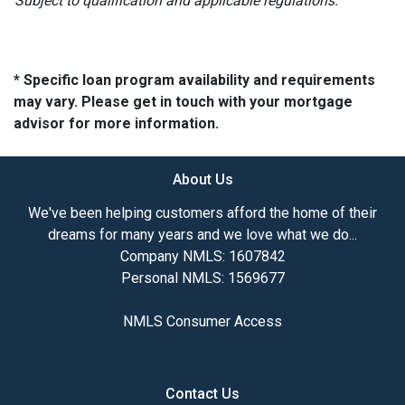
Subject to qualification and applicable regulations.
* Specific loan program availability and requirements
may vary. Please get in touch with your mortgage
advisor for more information.
About Us
We've been helping customers afford the home of their
dreams for many years and we love what we do...
Company NMLS: 1607842
Personal NMLS: 1569677
NMLS Consumer Access
Contact Us