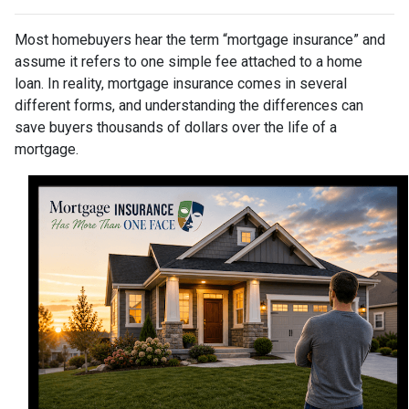
Most homebuyers hear the term “mortgage insurance” and
assume it refers to one simple fee attached to a home
loan. In reality, mortgage insurance comes in several
different forms, and understanding the differences can
save buyers thousands of dollars over the life of a
mortgage.