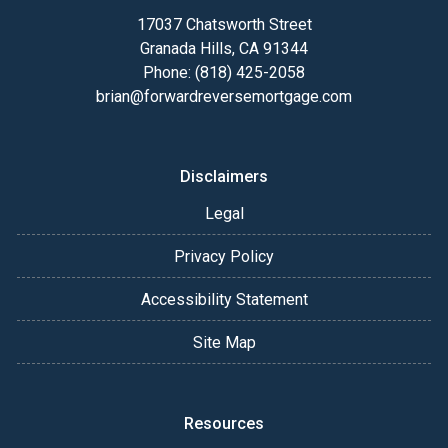
17037 Chatsworth Street
Granada Hills, CA 91344
Phone: (818) 425-2058
brian@forwardreversemortgage.com
Disclaimers
Legal
Privacy Policy
Accessibility Statement
Site Map
Resources