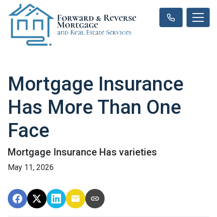
Mortgage Insurance
Has More Than One
Face
Mortgage Insurance Has varieties
May 11, 2026