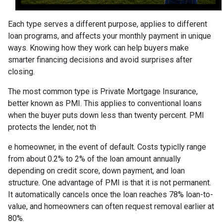
Each type serves a different purpose, applies to different
loan programs, and affects your monthly payment in unique
ways. Knowing how they work can help buyers make
smarter financing decisions and avoid surprises after
closing.
The most common type is Private Mortgage Insurance,
better known as PMI. This applies to conventional loans
when the buyer puts down less than twenty percent. PMI
protects the lender, not th
e homeowner, in the event of default. Costs typiclly range
from about 0.2% to 2% of the loan amount annually
depending on credit score, down payment, and loan
structure. One advantage of PMI is that it is not permanent.
It automatically cancels once the loan reaches 78% loan-to-
value, and homeowners can often request removal earlier at
80%.