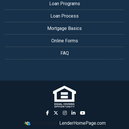
Loan Programs
Loan Process
Mortgage Basics
Online Forms
FAQ
Powered By
LenderHomePage.com