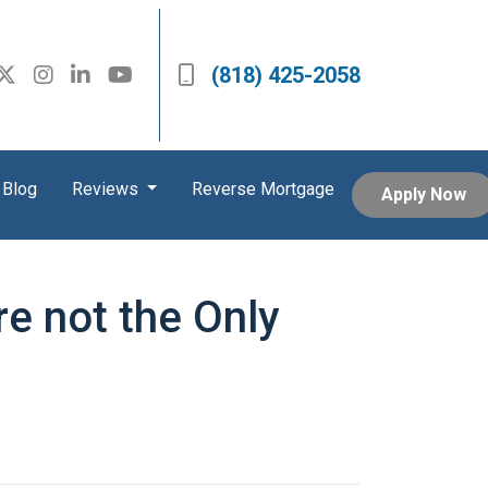
(818) 425-2058
Blog
Reviews
Reverse Mortgage
Apply Now
re not the Only