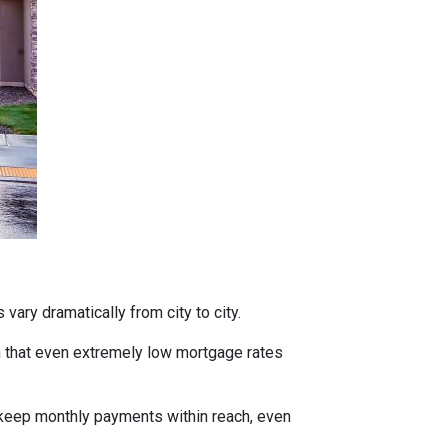
vary dramatically from city to city.
h that even extremely low mortgage rates
 keep monthly payments within reach, even