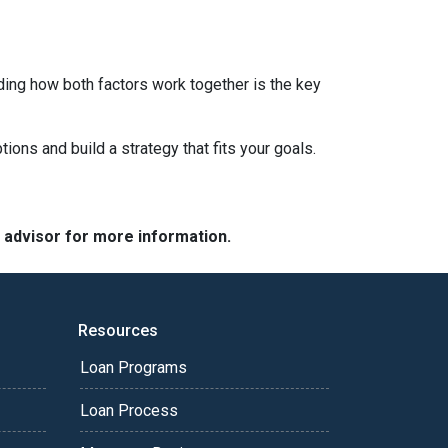
ding how both factors work together is the key
tions and build a strategy that fits your goals.
e advisor for more information.
Resources
Loan Programs
Loan Process