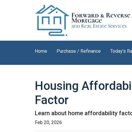
Home
Purchase / Refinance
Today's R
Housing Affordabil
Factor
Learn about home affordability fact
Feb 20, 2026