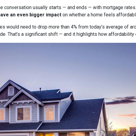
he conversation usually starts — and ends — with mortgage rates.
have an even bigger impact
on whether a home feels affordabl
tes would need to drop more than 4% from today’s average of ar
e. That’s a significant shift — and it highlights how affordabili