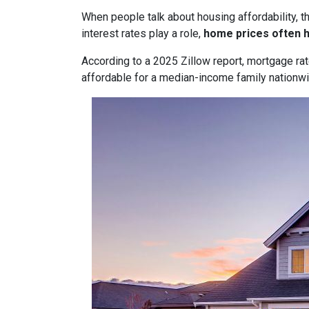
When people talk about housing affordability, t
interest rates play a role,
home prices often 
According to a 2025 Zillow report, mortgage ra
affordable for a median-income family nationwid