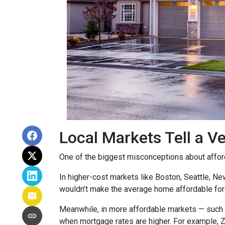
Local Markets Tell a Ve
One of the biggest misconceptions about affordab
In higher-cost markets like Boston, Seattle, N
wouldn’t make the average home affordable for
Meanwhile, in more affordable markets — such 
when mortgage rates are higher. For example, 