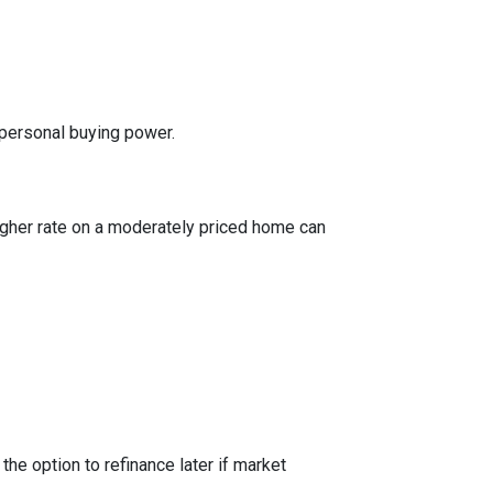
 personal buying power.
igher rate on a moderately priced home can
the option to refinance later if market