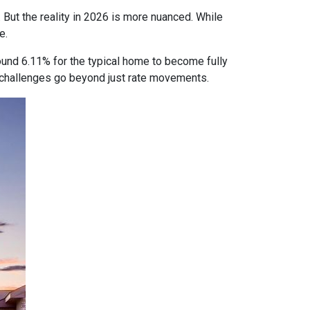
 But the reality in 2026 is more nuanced. While
e.
ound 6.11% for the typical home to become fully
ty challenges go beyond just rate movements.