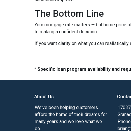
The Bottom Line
Your mortgage rate matters — but home price of
to making a confident decision.
If you want clarity on what you can realistically
* Specific loan program availability and re
About Us
Conta
We've been helping customers
17037 
afford the home of their dreams for
Granad
many years and we love what we
Phone
do...
brian