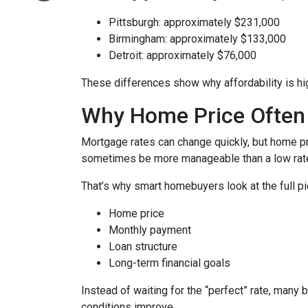
Pittsburgh: approximately $231,000
Birmingham: approximately $133,000
Detroit: approximately $76,000
These differences show why affordability is hig
Why Home Price Often
Mortgage rates can change quickly, but home pr
sometimes be more manageable than a low rate
That’s why smart homebuyers look at the full pi
Home price
Monthly payment
Loan structure
Long-term financial goals
Instead of waiting for the “perfect” rate, many 
conditions improve.