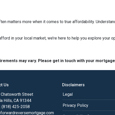
ten matters more when it comes to true affordability. Understan
 afford in your local market, we’re here to help you explore your op
quirements may vary. Please get in touch with your mortgag
ct Us
Disclaimers
Chatsworth Street
Legal
a Hills, CA 91344
Privacy Policy
: (818) 425-2058
@forwardreversemortgage.com