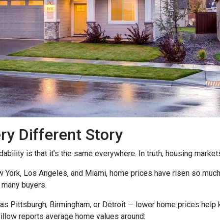
ry Different Story
ility is that it’s the same everywhere. In truth, housing markets 
ew York, Los Angeles, and Miami, home prices have risen so muc
 many buyers.
as Pittsburgh, Birmingham, or Detroit — lower home prices help
Zillow reports average home values around: