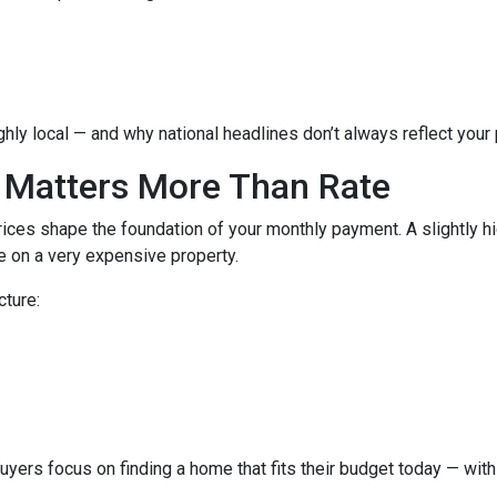
hly local — and why national headlines don’t always reflect your
 Matters More Than Rate
ices shape the foundation of your monthly payment. A slightly h
 on a very expensive property.
cture:
buyers focus on finding a home that fits their budget today — with 