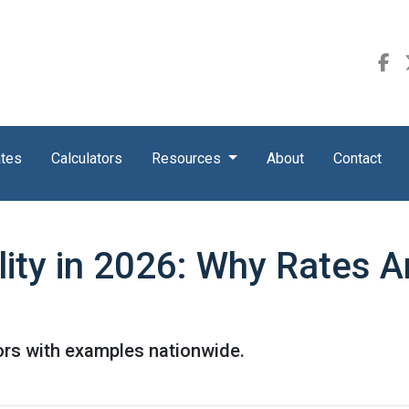
ates
Calculators
Resources
About
Contact
ity in 2026: Why Rates A
ors with examples nationwide.