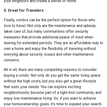
your neighbors and create a sense of home.
5. Great for Travelers
Finally, condos can be the perfect option for those who
love to travel. Not only are the maintenance and upkeep
taken care of, but many communities offer security
measures that provide additional peace of mind when
leaving for extended periods. They are an affordable way to
own a home and enjoy the flexibility of traveling without
worrying about security issues and other maintenance
concerns.
All in all, there are many compelling reasons to consider
buying a condo. Not only do you get the same living space
without the high costs, but you also get a great lifestyle
that suits your needs. You can explore exciting
neighborhoods, become part of a tight-knit community, and
enjoy low-maintenance living. So, if you want to achieve
your homeownership goals, it’s time to expand your search