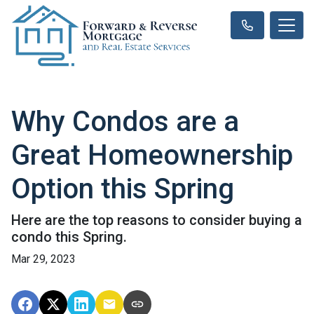
Why Condos are a
Great Homeownership
Option this Spring
Here are the top reasons to consider buying a
condo this Spring.
Mar 29, 2023