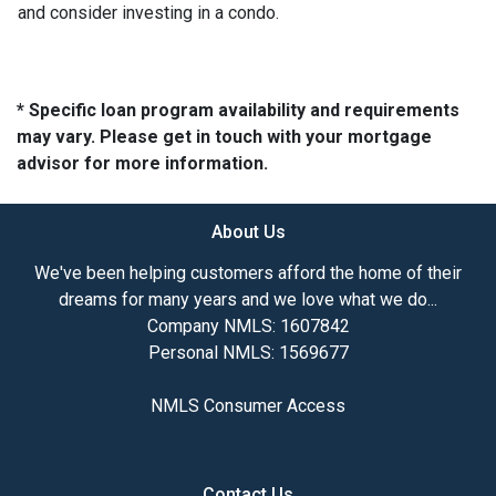
and consider investing in a condo.
* Specific loan program availability and requirements
may vary. Please get in touch with your mortgage
advisor for more information.
About Us
We've been helping customers afford the home of their
dreams for many years and we love what we do...
Company NMLS: 1607842
Personal NMLS: 1569677
NMLS Consumer Access
Contact Us