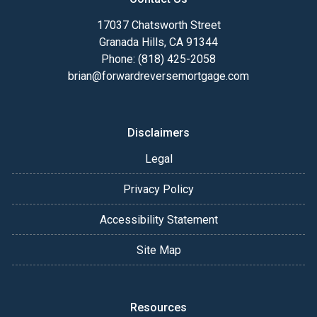
17037 Chatsworth Street
Granada Hills, CA 91344
Phone: (818) 425-2058
brian@forwardreversemortgage.com
Disclaimers
Legal
Privacy Policy
Accessibility Statement
Site Map
Resources