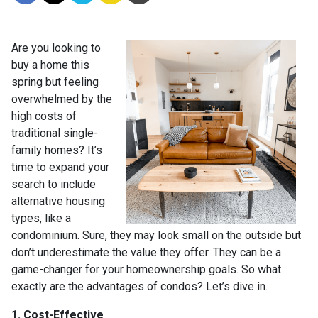
Are you looking to
buy a home this
spring but feeling
overwhelmed by the
high costs of
traditional single-
family homes? It’s
time to expand your
search to include
alternative housing
types, like a
condominium. Sure, they may look small on the outside but
don’t underestimate the value they offer. They can be a
game-changer for your homeownership goals. So what
exactly are the advantages of condos? Let’s dive in.
1. Cost-Effective