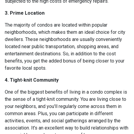
subjected to the high costs of emergency repairs.
3. Prime Location
The majority of condos are located within popular
neighborhoods, which makes them an ideal choice for city
dwellers. These neighborhoods are usually conveniently
located near public transportation, shopping areas, and
entertainment destinations. So, in addition to the cost
benefits, you get the added bonus of being closer to your
favorite local spots.
4. Tight-knit Community
One of the biggest benefits of living in a condo complex is
the sense of a tight-knit community. You are living close to
your neighbors, and you'll regularly come across them in
common areas. Plus, you can participate in different
activities, events, and social gatherings arranged by the
association. It's an excellent way to build relationships with