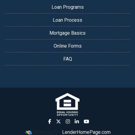
Loan Programs
Loan Process
Mortgage Basics
Online Forms
FAQ
Powered By
LenderHomePage.com