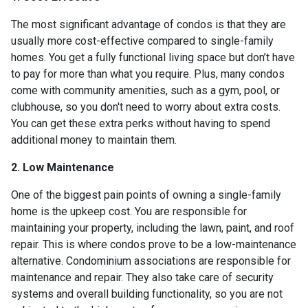
The most significant advantage of condos is that they are
usually more cost-effective compared to single-family
homes. You get a fully functional living space but don’t have
to pay for more than what you require. Plus, many condos
come with community amenities, such as a gym, pool, or
clubhouse, so you don't need to worry about extra costs.
You can get these extra perks without having to spend
additional money to maintain them.
2. Low Maintenance
One of the biggest pain points of owning a single-family
home is the upkeep cost. You are responsible for
maintaining your property, including the lawn, paint, and roof
repair. This is where condos prove to be a low-maintenance
alternative. Condominium associations are responsible for
maintenance and repair. They also take care of security
systems and overall building functionality, so you are not