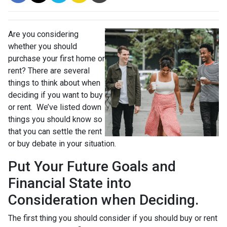
Are you considering
whether you should
purchase your first home or
rent? There are several
things to think about when
deciding if you want to buy
or rent. We’ve listed down
things you should know so
that you can settle the rent
or buy debate in your situation.
Put Your Future Goals and
Financial State into
Consideration when Deciding.
The first thing you should consider if you should buy or rent