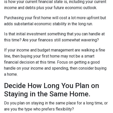
is how your current financial state is, including your current
income and debts plus your future economic outlook.
Purchasing your first home will cost a lot more upfront but
adds substantial economic stability in the long run.
Is that initial investment something that you can handle at
this time? Are your finances still somewhat wavering?
If your income and budget management are walking a fine
line, then buying your first home may not be a smart
financial decision at this time. Focus on getting a good
handle on your income and spending, then consider buying
a home.
Decide How Long You Plan on
Staying in the Same Home.
Do you plan on staying in the same place for a long time, or
are you the type who prefers flexibility?