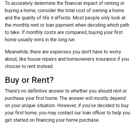
To accurately determine the financial impact of renting or
buying a home, consider the total cost of owning a home
and the quality of life it affords. Most people only look at
the monthly rent or loan payment when deciding which path
to take. If monthly costs are compared, buying your first
home usually wins in the long run.
Meanwhile, there are expenses you don’t have to worry
about, like house repairs and homeowners insurance if you
choose to rent instead.
Buy or Rent?
There’s no definitive answer to whether you should rent or
purchase your first home. The answer will mostly depend
on your unique situation. However, if you’ve decided to buy
your first home, you may contact our loan officer to help you
get started on financing your home purchase.