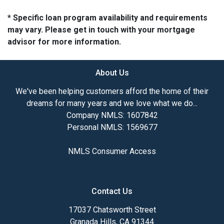
* Specific loan program availability and requirements
may vary. Please get in touch with your mortgage
advisor for more information.
About Us
We've been helping customers afford the home of their
dreams for many years and we love what we do...
Company NMLS: 1607842
Personal NMLS: 1569677
NMLS Consumer Access
Contact Us
17037 Chatsworth Street
Granada Hills, CA 91344