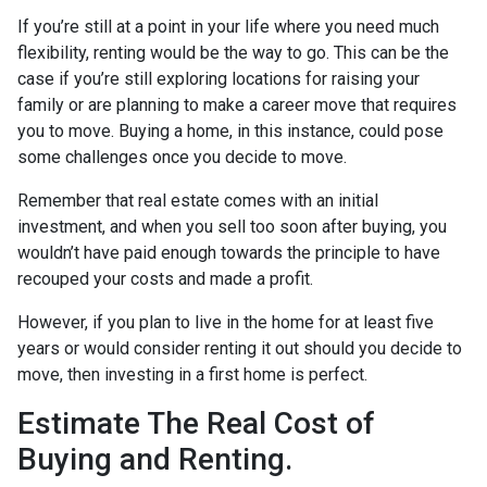
If you’re still at a point in your life where you need much
flexibility, renting would be the way to go. This can be the
case if you’re still exploring locations for raising your
family or are planning to make a career move that requires
you to move. Buying a home, in this instance, could pose
some challenges once you decide to move.
Remember that real estate comes with an initial
investment, and when you sell too soon after buying, you
wouldn’t have paid enough towards the principle to have
recouped your costs and made a profit.
However, if you plan to live in the home for at least five
years or would consider renting it out should you decide to
move, then investing in a first home is perfect.
Estimate The Real Cost of
Buying and Renting.