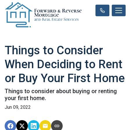
Things to Consider
When Deciding to Rent
or Buy Your First Home
Things to consider about buying or renting
your first home.
Jun 09, 2022