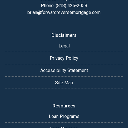
Phone: (818) 425-2058
brian@forwardreversemortgage.com
Disclaimers
Legal
Privacy Policy
Accessibility Statement
Site Map
Resources
Loan Programs