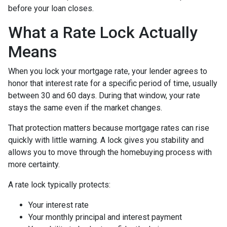
before your loan closes.
What a Rate Lock Actually
Means
When you lock your mortgage rate, your lender agrees to
honor that interest rate for a specific period of time, usually
between 30 and 60 days. During that window, your rate
stays the same even if the market changes.
That protection matters because mortgage rates can rise
quickly with little warning. A lock gives you stability and
allows you to move through the homebuying process with
more certainty.
A rate lock typically protects:
Your interest rate
Your monthly principal and interest payment