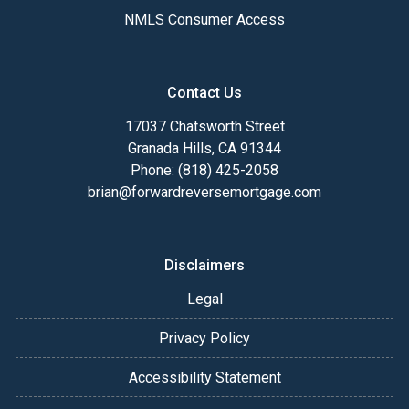
NMLS Consumer Access
Contact Us
17037 Chatsworth Street
Granada Hills, CA 91344
Phone: (818) 425-2058
brian@forwardreversemortgage.com
Disclaimers
Legal
Privacy Policy
Accessibility Statement