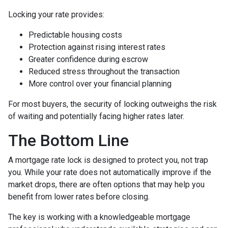
Locking your rate provides:
Predictable housing costs
Protection against rising interest rates
Greater confidence during escrow
Reduced stress throughout the transaction
More control over your financial planning
For most buyers, the security of locking outweighs the risk
of waiting and potentially facing higher rates later.
The Bottom Line
A mortgage rate lock is designed to protect you, not trap
you. While your rate does not automatically improve if the
market drops, there are often options that may help you
benefit from lower rates before closing.
The key is working with a knowledgeable mortgage