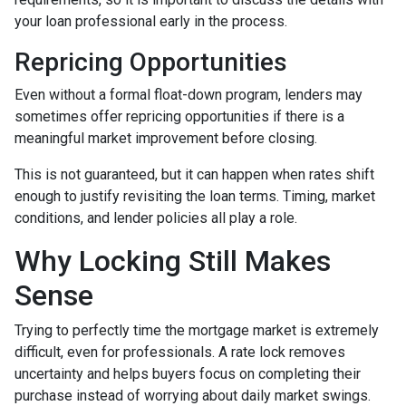
your loan professional early in the process.
Repricing Opportunities
Even without a formal float-down program, lenders may
sometimes offer repricing opportunities if there is a
meaningful market improvement before closing.
This is not guaranteed, but it can happen when rates shift
enough to justify revisiting the loan terms. Timing, market
conditions, and lender policies all play a role.
Why Locking Still Makes
Sense
Trying to perfectly time the mortgage market is extremely
difficult, even for professionals. A rate lock removes
uncertainty and helps buyers focus on completing their
purchase instead of worrying about daily market swings.