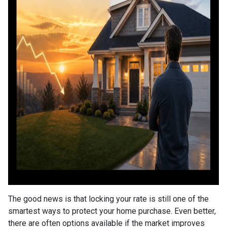
The good news is that locking your rate is still one of the
smartest ways to protect your home purchase. Even better,
there are often options available if the market improves