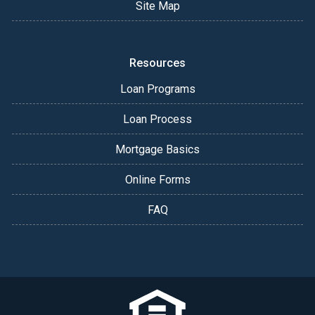
Site Map
Resources
Loan Programs
Loan Process
Mortgage Basics
Online Forms
FAQ