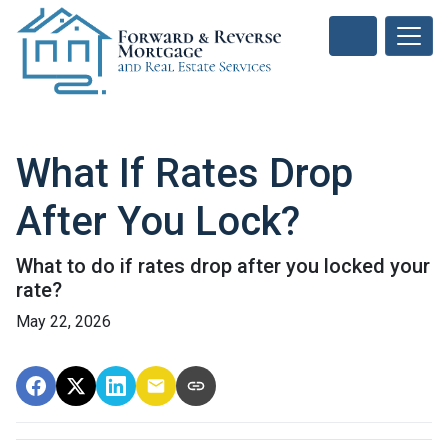
What If Rates Drop
After You Lock?
What to do if rates drop after you locked your
rate?
May 22, 2026