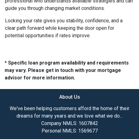
professional who understands available strategies and can
guide you through changing market conditions.
Locking your rate gives you stability, confidence, and a
clear path forward while keeping the door open for
potential opportunities if rates improve.
* Specific loan program availability and requirements
may vary. Please get in touch with your mortgage
advisor for more information.
About Us
We've been helping customers afford the home of their
dreams for many years and we love what we do...
Company NMLS: 1607842
Personal NMLS: 1569677