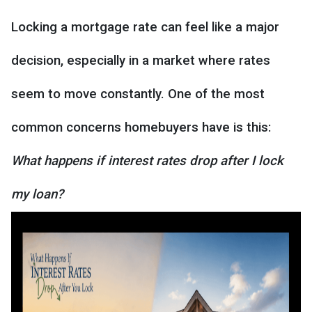
Locking a mortgage rate can feel like a major
decision, especially in a market where rates
seem to move constantly. One of the most
common concerns homebuyers have is this:
What happens if interest rates drop after I lock
my loan?