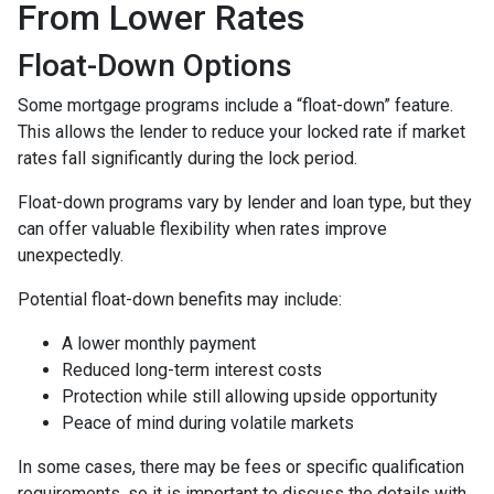
From Lower Rates
Float-Down Options
Some mortgage programs include a “float-down” feature.
This allows the lender to reduce your locked rate if market
rates fall significantly during the lock period.
Float-down programs vary by lender and loan type, but they
can offer valuable flexibility when rates improve
unexpectedly.
Potential float-down benefits may include:
A lower monthly payment
Reduced long-term interest costs
Protection while still allowing upside opportunity
Peace of mind during volatile markets
In some cases, there may be fees or specific qualification
requirements, so it is important to discuss the details with