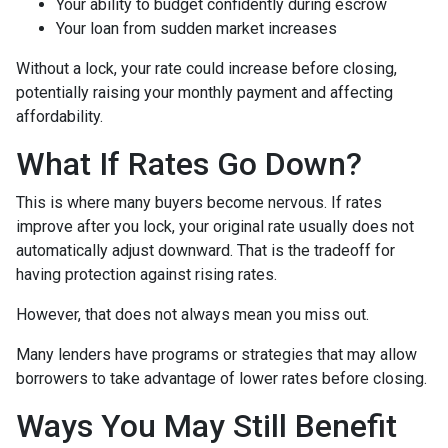
Your ability to budget confidently during escrow
Your loan from sudden market increases
Without a lock, your rate could increase before closing,
potentially raising your monthly payment and affecting
affordability.
What If Rates Go Down?
This is where many buyers become nervous. If rates
improve after you lock, your original rate usually does not
automatically adjust downward. That is the tradeoff for
having protection against rising rates.
However, that does not always mean you miss out.
Many lenders have programs or strategies that may allow
borrowers to take advantage of lower rates before closing.
Ways You May Still Benefit