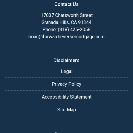
Contact Us
17037 Chatsworth Street
Granada Hills, CA 91344
Phone: (818) 425-2058
brian@forwardreversemortgage.com
Disclaimers
Legal
Privacy Policy
Accessibility Statement
Site Map