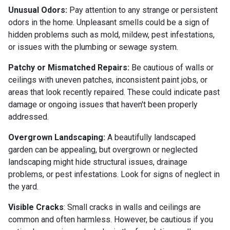
Unusual Odors:
Pay attention to any strange or persistent
odors in the home. Unpleasant smells could be a sign of
hidden problems such as mold, mildew, pest infestations,
or issues with the plumbing or sewage system.
Patchy or Mismatched Repairs:
Be cautious of walls or
ceilings with uneven patches, inconsistent paint jobs, or
areas that look recently repaired. These could indicate past
damage or ongoing issues that haven't been properly
addressed.
Overgrown Landscaping:
A beautifully landscaped
garden can be appealing, but overgrown or neglected
landscaping might hide structural issues, drainage
problems, or pest infestations. Look for signs of neglect in
the yard.
Visible Cracks
: Small cracks in walls and ceilings are
common and often harmless. However, be cautious if you