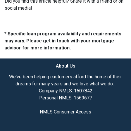
Did you find this article helpful? Share it with a friend or on
social media!
* Specific loan program availability and requirements
may vary. Please get in touch with your mortgage
advisor for more information.
About Us
We've been helping customers afford the home of their
dreams for many years and we love what we do...
Company NMLS: 1607842
Personal NMLS: 1569677
NMLS Consumer Access