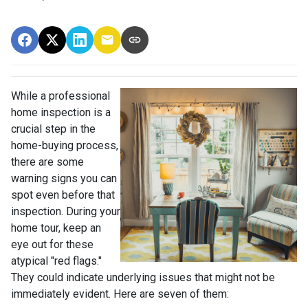
While a professional
home inspection is a
crucial step in the
home-buying process,
there are some
warning signs you can
spot even before that
inspection. During your
home tour, keep an
eye out for these
atypical "red flags."
They could indicate underlying issues that might not be
immediately evident. Here are seven of them: