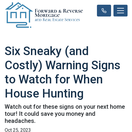
Six Sneaky (and
Costly) Warning Signs
to Watch for When
House Hunting
Watch out for these signs on your next home
tour! It could save you money and
headaches.
Oct 25, 2023