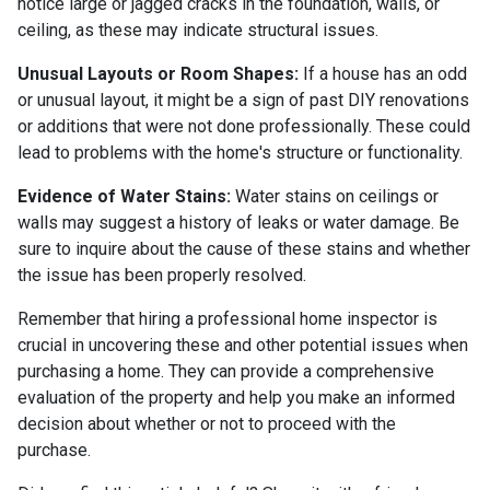
notice large or jagged cracks in the foundation, walls, or
ceiling, as these may indicate structural issues.
Unusual Layouts or Room Shapes:
If a house has an odd
or unusual layout, it might be a sign of past DIY renovations
or additions that were not done professionally. These could
lead to problems with the home's structure or functionality.
Evidence of Water Stains:
Water stains on ceilings or
walls may suggest a history of leaks or water damage. Be
sure to inquire about the cause of these stains and whether
the issue has been properly resolved.
Remember that hiring a professional home inspector is
crucial in uncovering these and other potential issues when
purchasing a home. They can provide a comprehensive
evaluation of the property and help you make an informed
decision about whether or not to proceed with the
purchase.