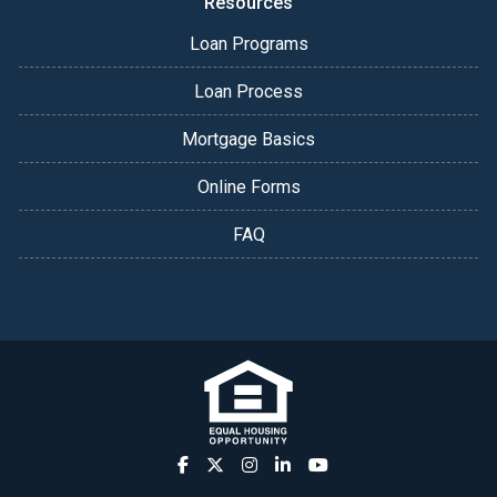
Resources
Loan Programs
Loan Process
Mortgage Basics
Online Forms
FAQ