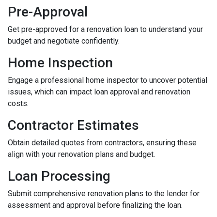
Pre-Approval
Get pre-approved for a renovation loan to understand your
budget and negotiate confidently.
Home Inspection
Engage a professional home inspector to uncover potential
issues, which can impact loan approval and renovation
costs.
Contractor Estimates
Obtain detailed quotes from contractors, ensuring these
align with your renovation plans and budget.
Loan Processing
Submit comprehensive renovation plans to the lender for
assessment and approval before finalizing the loan.