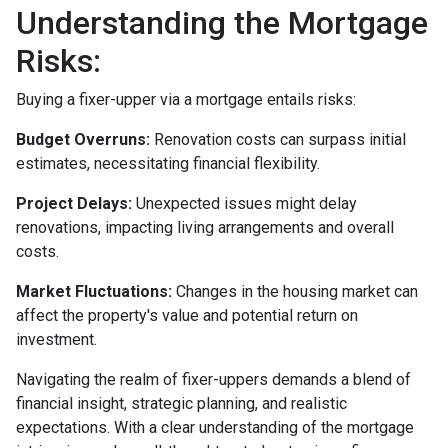
Understanding the Mortgage
Risks:
Buying a fixer-upper via a mortgage entails risks:
Budget Overruns:
Renovation costs can surpass initial
estimates, necessitating financial flexibility.
Project Delays:
Unexpected issues might delay
renovations, impacting living arrangements and overall
costs.
Market Fluctuations:
Changes in the housing market can
affect the property's value and potential return on
investment.
Navigating the realm of fixer-uppers demands a blend of
financial insight, strategic planning, and realistic
expectations. With a clear understanding of the mortgage