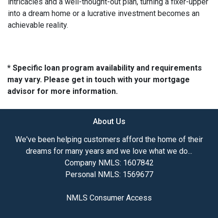
intricacies and a well-thought-out plan, turning a fixer-upper
into a dream home or a lucrative investment becomes an
achievable reality.
* Specific loan program availability and requirements
may vary. Please get in touch with your mortgage
advisor for more information.
About Us
We've been helping customers afford the home of their
dreams for many years and we love what we do...
Company NMLS: 1607842
Personal NMLS: 1569677
NMLS Consumer Access