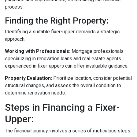
process.
Finding the Right Property:
Identifying a suitable fixer-upper demands a strategic
approach:
Working with Professionals:
Mortgage professionals
specializing in renovation loans and real estate agents
experienced in fixer-uppers can offer invaluable guidance.
Property Evaluation:
Prioritize location, consider potential
structural changes, and assess the overall condition to
determine renovation needs.
Steps in Financing a Fixer-
Upper:
The financial journey involves a series of meticulous steps: