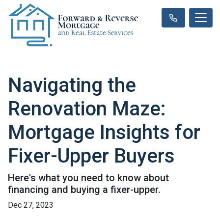
Navigating the
Renovation Maze:
Mortgage Insights for
Fixer-Upper Buyers
Here's what you need to know about
financing and buying a fixer-upper.
Dec 27, 2023