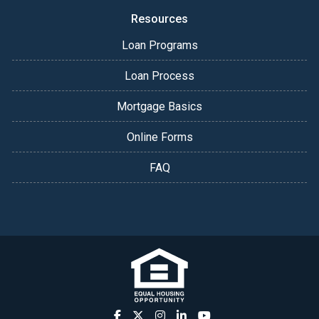
Resources
Loan Programs
Loan Process
Mortgage Basics
Online Forms
FAQ