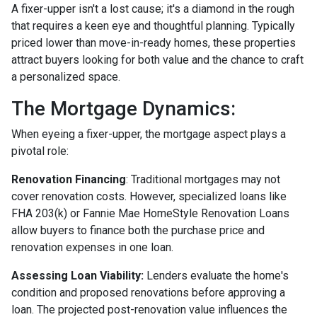
A fixer-upper isn't a lost cause; it's a diamond in the rough
that requires a keen eye and thoughtful planning. Typically
priced lower than move-in-ready homes, these properties
attract buyers looking for both value and the chance to craft
a personalized space.
The Mortgage Dynamics:
When eyeing a fixer-upper, the mortgage aspect plays a
pivotal role:
Renovation Financing
:
Traditional mortgages may not
cover renovation costs. However, specialized loans like
FHA 203(k) or Fannie Mae HomeStyle Renovation Loans
allow buyers to finance both the purchase price and
renovation expenses in one loan.
Assessing Loan Viability:
Lenders evaluate the home's
condition and proposed renovations before approving a
loan. The projected post-renovation value influences the