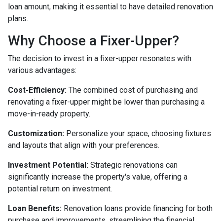
loan amount, making it essential to have detailed renovation
plans.
Why Choose a Fixer-Upper?
The decision to invest in a fixer-upper resonates with
various advantages:
Cost-Efficiency:
The combined cost of purchasing and
renovating a fixer-upper might be lower than purchasing a
move-in-ready property.
Customization:
Personalize your space, choosing fixtures
and layouts that align with your preferences.
Investment Potential:
Strategic renovations can
significantly increase the property's value, offering a
potential return on investment.
Loan Benefits:
Renovation loans provide financing for both
purchase and improvements, streamlining the financial