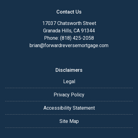
Contact Us
17037 Chatsworth Street
Granada Hills, CA 91344
Phone: (818) 425-2058
brian@forwardreversemortgage.com
Disclaimers
Legal
Privacy Policy
Accessibility Statement
Site Map