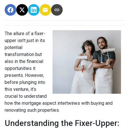
The allure of a fixer-
upper isn’t just in its
potential
transformation but
also in the financial
opportunities it
presents. However,
before plunging into
this venture, it’s
crucial to understand
how the mortgage aspect intertwines with buying and
renovating such properties.
Understanding the Fixer-Upper: