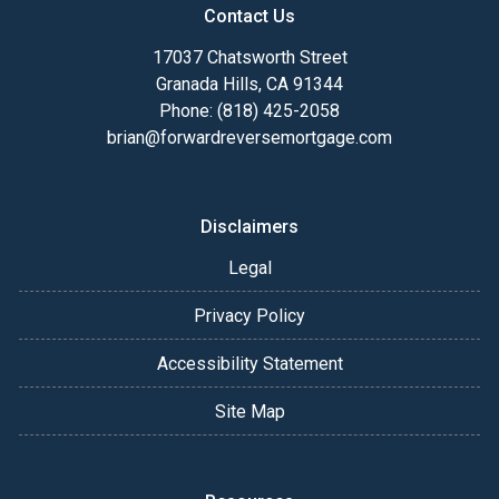
Contact Us
17037 Chatsworth Street
Granada Hills, CA 91344
Phone: (818) 425-2058
brian@forwardreversemortgage.com
Disclaimers
Legal
Privacy Policy
Accessibility Statement
Site Map