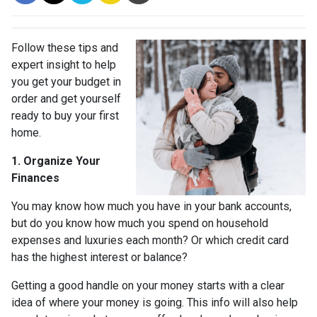
Follow these tips and
expert insight to help
you get your budget in
order and get yourself
ready to buy your first
home.
1. Organize Your
Finances
You may know how much you have in your bank accounts,
but do you know how much you spend on household
expenses and luxuries each month? Or which credit card
has the highest interest or balance?
Getting a good handle on your money starts with a clear
idea of where your money is going. This info will also help