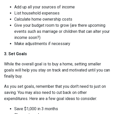
Add up all your sources of income
List household expenses
Calculate home ownership costs
Give your budget room to grow (are there upcoming
events such as marriage or children that can alter your
income soon?)
Make adjustments if necessary
3. Set Goals
While the overall goal is to buy a home, setting smaller
goals will help you stay on track and motivated until you can
finally buy.
As you set goals, remember that you don't need to just on
saving. You may also need to cut back on other
expenditures. Here are a few goal ideas to consider:
Save $1,000 in 3 months