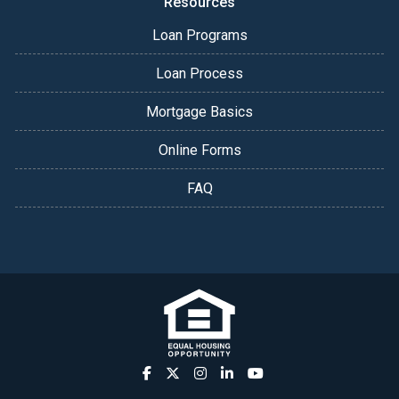
Resources
Loan Programs
Loan Process
Mortgage Basics
Online Forms
FAQ