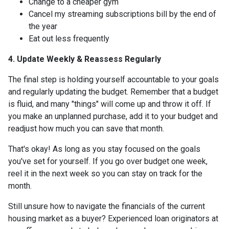
Change to a cheaper gym
Cancel my streaming subscriptions bill by the end of
the year
Eat out less frequently
4. Update Weekly & Reassess Regularly
The final step is holding yourself accountable to your goals
and regularly updating the budget. Remember that a budget
is fluid, and many "things" will come up and throw it off. If
you make an unplanned purchase, add it to your budget and
readjust how much you can save that month.
That's okay! As long as you stay focused on the goals
you've set for yourself. If you go over budget one week,
reel it in the next week so you can stay on track for the
month.
Still unsure how to navigate the financials of the current
housing market as a buyer? Experienced loan originators at