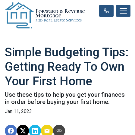
Simple Budgeting Tips:
Getting Ready To Own
Your First Home
Use these tips to help you get your finances
in order before buying your first home.
Jan 11, 2023