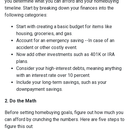
you determine what you can afford and your homebuying
timeline. Start by breaking down your finances into the
following categories:
Start with creating a basic budget for items like
housing, groceries, and gas.
Account for an emergency saving --In case of an
accident or other costly event.
Now add other investments such as 401K or IRA
plans.
Consider your high-interest debts, meaning anything
with an interest rate over 10 percent.
Include your long-term savings, such as your
downpayment savings.
2. Do the Math
Before setting homebuying goals, figure out how much you
can afford by crunching the numbers. Here are five steps to
figure this out: