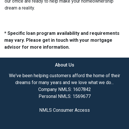
our office are ready to help make your homeownership
dream a reality.
* Specific loan program availability and requirements
may vary. Please get in touch with your mortgage
advisor for more information.
About Us
We've been helping customers afford the home of their
dreams for many years and we love what we do...
Company NMLS: 1607842
Personal NMLS: 1569677
NMLS Consumer Access