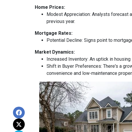
Home Prices:
Modest Appreciation:
Analysts forecast a 
previous year.
Mortgage Rates:
Potential Decline:
Signs point to mortgage
Market Dynamics:
Increased Inventory:
An uptick in housing 
Shift in Buyer Preferences:
There's a grow
convenience and low-maintenance proper