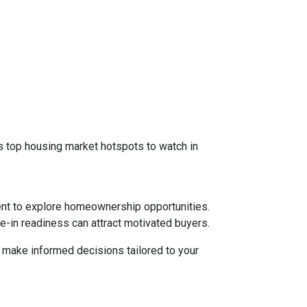
 as top housing market hotspots to watch in
ent to explore homeownership opportunities.
e-in readiness can attract motivated buyers.
d make informed decisions tailored to your