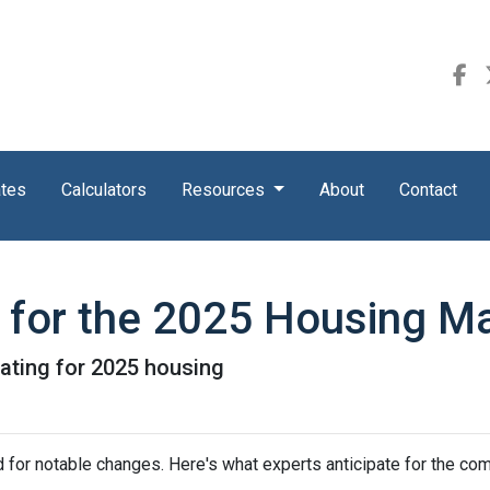
ates
Calculators
Resources
About
Contact
s for the 2025 Housing M
pating for 2025 housing
 for notable changes. Here's what experts anticipate for the com