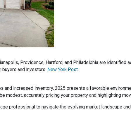
dianapolis, Providence, Hartford, and Philadelphia are identified
r buyers and investors.
New York Post
es and increased inventory, 2025 presents a favorable environm
be modest, accurately pricing your property and highlighting mov
rtgage professional to navigate the evolving market landscape an