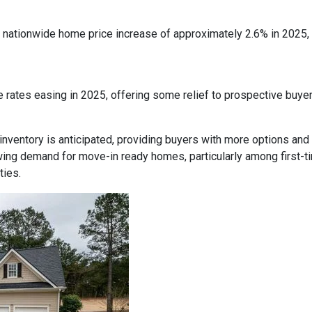
nationwide home price increase of approximately 2.6% in 2025, in
 rates easing in 2025, offering some relief to prospective buye
inventory is anticipated, providing buyers with more options and
ing demand for move-in ready homes, particularly among first-t
ties.