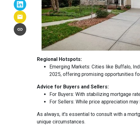
Regional Hotspots:
Emerging Markets:
Cities like Buffalo, In
2025, offering promising opportunities fo
Advice for Buyers and Sellers:
For Buyers:
With stabilizing mortgage rat
For Sellers:
While price appreciation may 
As always, it's essential to consult with a mo
unique circumstances.