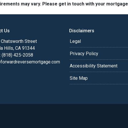
quirements may vary. Please get in touch with your mortgag
ct Us
Disclaimers
Chatsworth Street
Legal
a Hills, CA 91344
Privacy Policy
: (818) 425-2058
@forwardreversemortgage.com
Accessibility Statement
Site Map