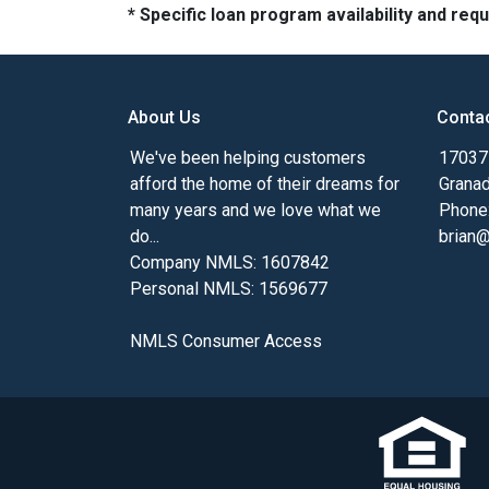
* Specific loan program availability and re
About Us
Conta
We've been helping customers
17037 
afford the home of their dreams for
Granad
many years and we love what we
Phone
do...
brian
Company NMLS: 1607842
Personal NMLS: 1569677
NMLS Consumer Access