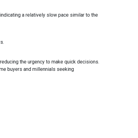
dicating a relatively slow pace similar to the
rs.
 reducing the urgency to make quick decisions.
ime buyers and millennials seeking