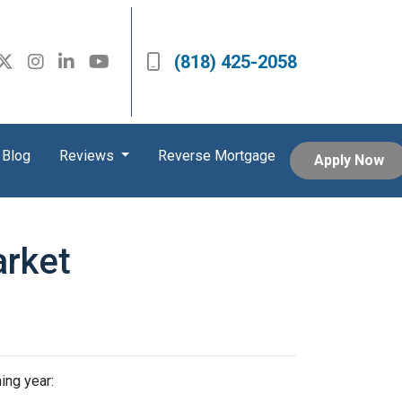
(818) 425-2058
Blog
Reviews
Reverse Mortgage
Apply Now
arket
ing year: