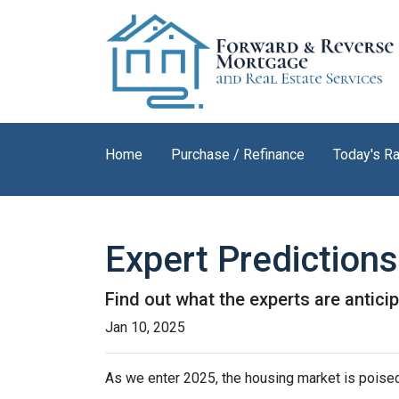
Home
Purchase / Refinance
Today's R
Expert Prediction
Find out what the experts are antici
Jan 10, 2025
As we enter 2025, the housing market is poised