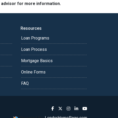
e advisor for more information.
Resources
Loan Programs
Loan Process
Mortgage Basics
Online Forms
FAQ
Powered By
LenderHomePage.com