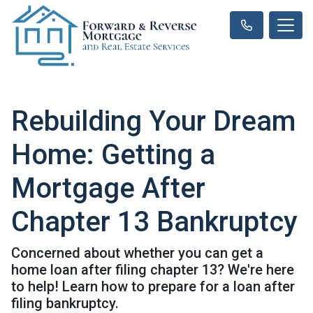
Rebuilding Your Dream
Home: Getting a
Mortgage After
Chapter 13 Bankruptcy
Concerned about whether you can get a
home loan after filing chapter 13? We're here
to help! Learn how to prepare for a loan after
filing bankruptcy.