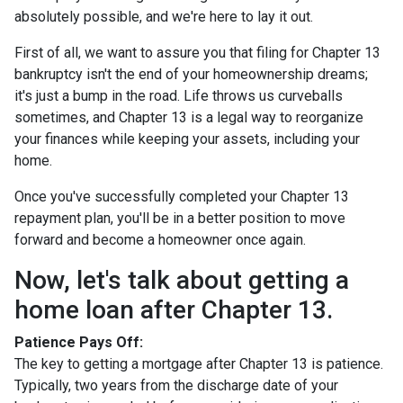
absolutely possible, and we're here to lay it out.
First of all, we want to assure you that filing for Chapter 13
bankruptcy isn't the end of your homeownership dreams;
it's just a bump in the road. Life throws us curveballs
sometimes, and Chapter 13 is a legal way to reorganize
your finances while keeping your assets, including your
home.
Once you've successfully completed your Chapter 13
repayment plan, you'll be in a better position to move
forward and become a homeowner once again.
Now, let's talk about getting a
home loan after Chapter 13.
Patience Pays Off:
The key to getting a mortgage after Chapter 13 is patience.
Typically, two years from the discharge date of your