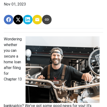
Nov 01, 2023
Wondering
whether
you can
secure a
home loan
after filing
for
Chapter 13
bankruptcy? We've got some good news for you! It's