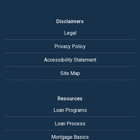
Disclaimers
Legal
Privacy Policy
Accessibility Statement
Site Map
Resources
Loan Programs
Loan Process
Mortgage Basics