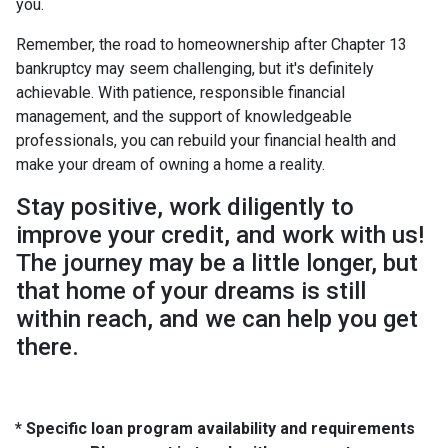
you.
Remember, the road to homeownership after Chapter 13
bankruptcy may seem challenging, but it's definitely
achievable. With patience, responsible financial
management, and the support of knowledgeable
professionals, you can rebuild your financial health and
make your dream of owning a home a reality.
Stay positive, work diligently to
improve your credit, and work with us!
The journey may be a little longer, but
that home of your dreams is still
within reach, and we can help you get
there.
* Specific loan program availability and requirements