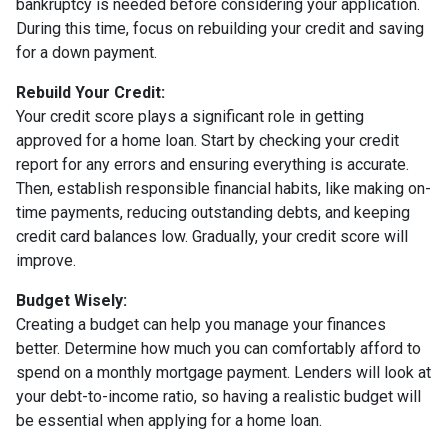
bankruptcy is needed before considering your application.
During this time, focus on rebuilding your credit and saving
for a down payment.
Rebuild Your Credit:
Your credit score plays a significant role in getting
approved for a home loan. Start by checking your credit
report for any errors and ensuring everything is accurate.
Then, establish responsible financial habits, like making on-
time payments, reducing outstanding debts, and keeping
credit card balances low. Gradually, your credit score will
improve.
Budget Wisely:
Creating a budget can help you manage your finances
better. Determine how much you can comfortably afford to
spend on a monthly mortgage payment. Lenders will look at
your debt-to-income ratio, so having a realistic budget will
be essential when applying for a home loan.