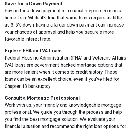
Save for a Down Payment:
Saving for a down payment is a crucial step in securing a
home loan. While it's true that some loans require as little
as 3-5% down, having a larger down payment can increase
your chances of approval and help you secure a more
favorable interest rate.
Explore FHA and VA Loans:
Federal Housing Administration (FHA) and Veterans Affairs
(VA) loans are government-backed mortgage options that
are more lenient when it comes to credit history. These
loans can be an excellent choice, even if you've filed for
Chapter 13 bankruptcy.
Consult a Mortgage Professional:
Work with us, your friendly and knowledgeable mortgage
professional. We guide you through the process and help
you find the best mortgage solution. We evaluate your
financial situation and recommend the right loan options for