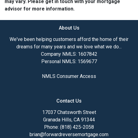
may vary. Please get in touch with your mortgage
advisor for more information.
About Us
We've been helping customers afford the home of their
dreams for many years and we love what we do...
Company NMLS: 1607842
Personal NMLS: 1569677
NMLS Consumer Access
Contact Us
17037 Chatsworth Street
Granada Hills, CA 91344
Phone: (818) 425-2058
brian@forwardreversemortgage.com