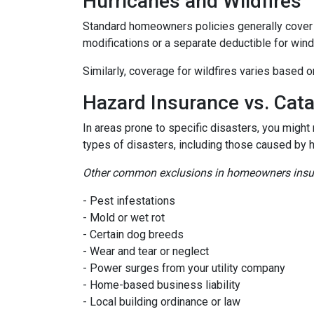
Hurricanes and Wildfires
Standard homeowners policies generally cover 
modifications or a separate deductible for win
Similarly, coverage for wildfires varies based o
Hazard Insurance vs. Cat
In areas prone to specific disasters, you might
types of disasters, including those caused by 
Other common exclusions in homeowners insura
- Pest infestations
- Mold or wet rot
- Certain dog breeds
- Wear and tear or neglect
- Power surges from your utility company
- Home-based business liability
- Local building ordinance or law