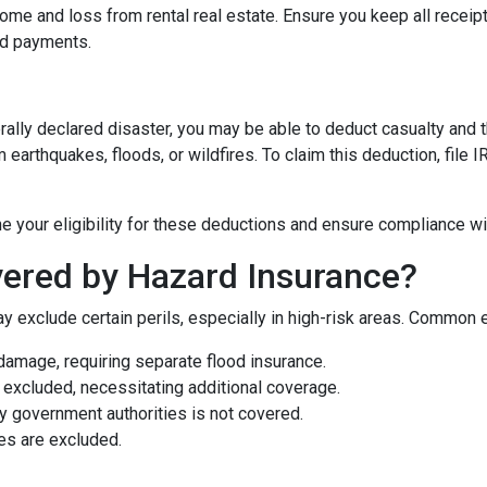
me and loss from rental real estate. Ensure you keep all receipt
nd payments.
rally declared disaster, you may be able to deduct casualty and 
earthquakes, floods, or wildfires. To claim this deduction, file
e your eligibility for these deductions and ensure compliance wi
ered by Hazard Insurance?
y exclude certain perils, especially in high-risk areas. Common 
damage, requiring separate flood insurance.
excluded, necessitating additional coverage.
 government authorities is not covered.
es are excluded.