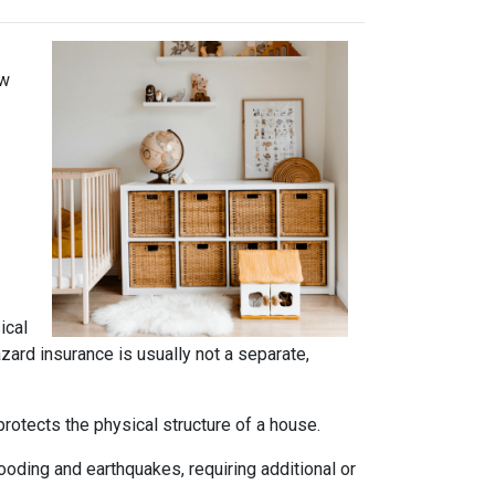
ow
ical
azard insurance is usually not a separate,
rotects the physical structure of a house.
oding and earthquakes, requiring additional or