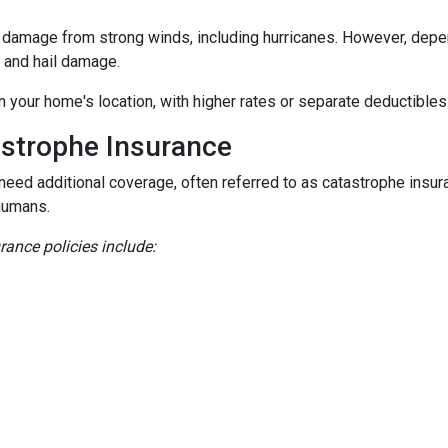
damage from strong winds, including hurricanes. However, depen
d and hail damage.
n your home's location, with higher rates or separate deductibles
astrophe Insurance
 need additional coverage, often referred to as catastrophe insur
humans.
nce policies include: