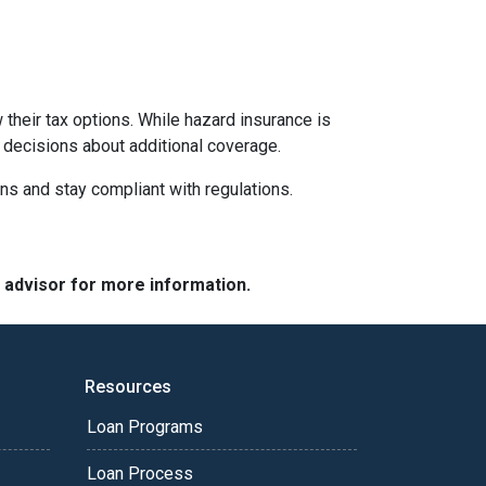
their tax options. While hazard insurance is
 decisions about additional coverage.
ns and stay compliant with regulations.
e advisor for more information.
Resources
Loan Programs
Loan Process