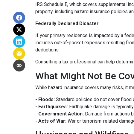
IRS Schedule E, which covers supplemental inco
property, including hazard insurance policies a
Federally Declared Disaster
If your primary residence is impacted by a fede
includes out-of-pocket expenses resulting from 
deductions.
Consulting a tax professional can help determin
What Might Not Be Cov
While hazard insurance covers many risks, it ma
- Floods:
Standard policies do not cover flood 
- Earthquakes:
Earthquake damage is typically 
- Government Action:
Damage from actions by
- Acts of War:
War or terrorism-related damag