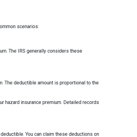
 common scenarios:
urn. The IRS generally considers these
m. The deductible amount is proportional to the
our hazard insurance premium. Detailed records
 deductible. You can claim these deductions on