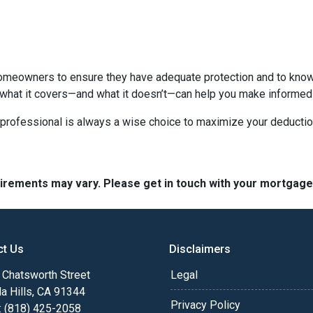
homeowners to ensure they have adequate protection and to know 
 what it covers—and what it doesn’t—can help you make informed
x professional is always a wise choice to maximize your deductio
quirements may vary. Please get in touch with your mortgag
ct Us
Disclaimers
Chatsworth Street
Legal
a Hills, CA 91344
Privacy Policy
: (818) 425-2058