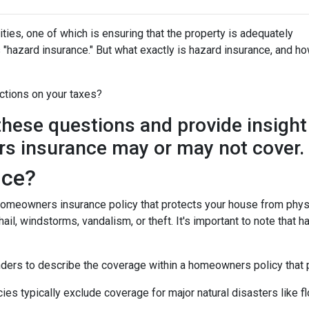
ies, one of which is ensuring that the property is adequately
"hazard insurance." But what exactly is hazard insurance, and h
ctions on your taxes?
y these questions and provide insight
s insurance may or may not cover.
nce?
 homeowners insurance policy that protects your house from phys
ail, windstorms, vandalism, or theft. It's important to note that h
nders to describe the coverage within a homeowners policy that p
 typically exclude coverage for major natural disasters like flo