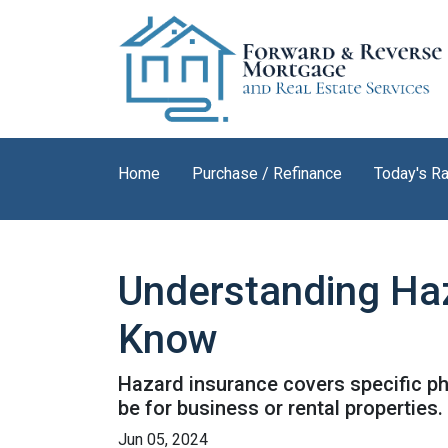
Home
Purchase / Refinance
Today's R
Understanding Ha
Know
Hazard insurance covers specific ph
be for business or rental properties.
Jun 05, 2024