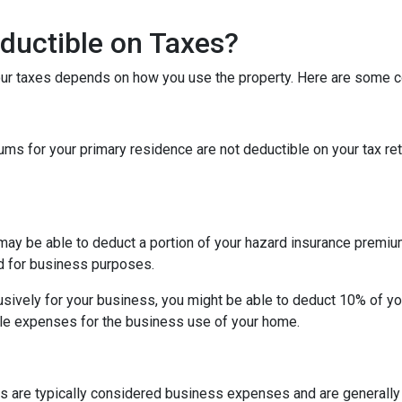
ductible on Taxes?
our taxes depends on how you use the property. Here are some
 for your primary residence are not deductible on your tax ret
may be able to deduct a portion of your hazard insurance premiu
d for business purposes.
sively for your business, you might be able to deduct 10% of y
le expenses for the business use of your home.
s are typically considered business expenses and are generally