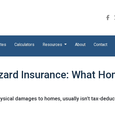
ates
Calculators
Resources
About
Contact
zard Insurance: What H
ysical damages to homes, usually isn't tax-deduct