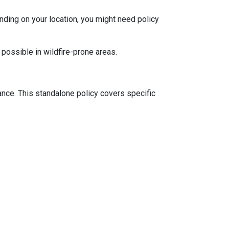
ding on your location, you might need policy
 possible in wildfire-prone areas.
ance. This standalone policy covers specific