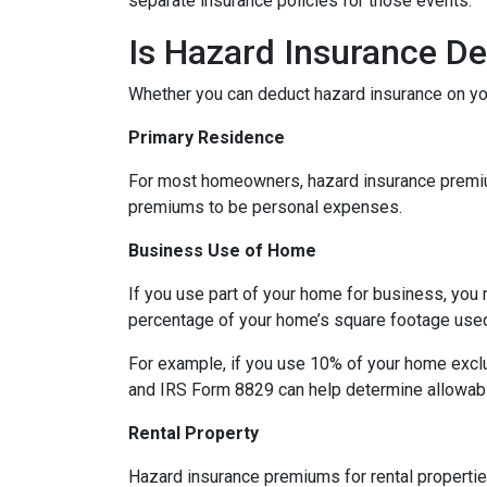
separate insurance policies for those events.
Is Hazard Insurance De
Whether you can deduct hazard insurance on y
Primary Residence
For most homeowners, hazard insurance premiums
premiums to be personal expenses.
Business Use of Home
If you use part of your home for business, you 
percentage of your home’s square footage use
For example, if you use 10% of your home exclu
and IRS Form 8829 can help determine allowab
Rental Property
Hazard insurance premiums for rental propertie