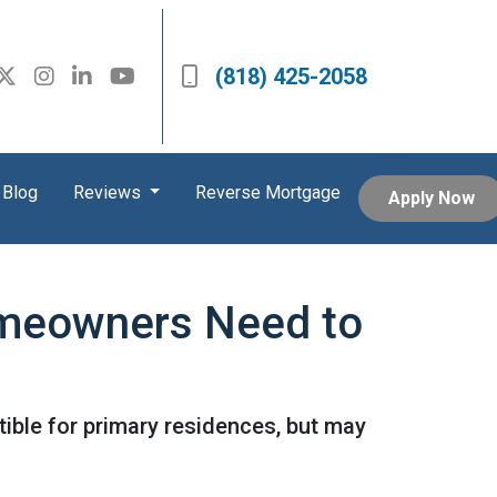
(818) 425-2058
Blog
Reviews
Reverse Mortgage
Apply Now
omeowners Need to
ible for primary residences, but may