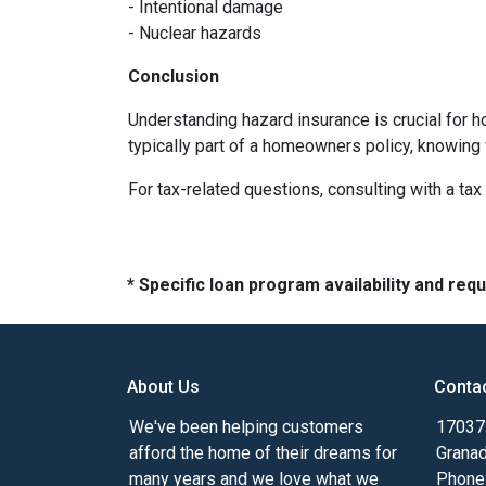
- Intentional damage
- Nuclear hazards
Conclusion
Understanding hazard insurance is crucial for 
typically part of a homeowners policy, knowing
For tax-related questions, consulting with a ta
* Specific loan program availability and re
About Us
Conta
We've been helping customers
17037 
afford the home of their dreams for
Granad
many years and we love what we
Phone