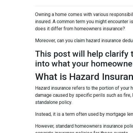
Owning a home comes with various responsibilit
insured. A common term you might encounter is 
does it differ from homeowners insurance?
Moreover, can you claim hazard insurance dedu
This post will help clarif
into what your homeowner
What is Hazard Insura
Hazard insurance refers to the portion of your
damage caused by specific perils such as fire, h
standalone policy.
Instead, it is a term often used by mortgage le
However, standard homeowners insurance policies