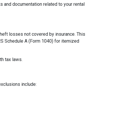
s and documentation related to your rental
theft losses not covered by insurance. This
 IRS Schedule A (Form 1040) for itemized
th tax laws.
exclusions include: