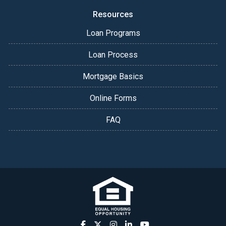
Resources
Loan Programs
Loan Process
Mortgage Basics
Online Forms
FAQ