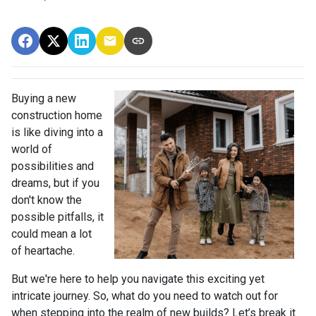
Buying a new
construction home
is like diving into a
world of
possibilities and
dreams, but if you
don't know the
possible pitfalls, it
could mean a lot
of heartache.
But we're here to help you navigate this exciting yet
intricate journey. So, what do you need to watch out for
when stepping into the realm of new builds? Let’s break it