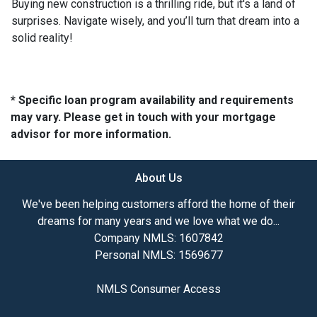
Buying new construction is a thrilling ride, but it's a land of
surprises. Navigate wisely, and you’ll turn that dream into a
solid reality!
* Specific loan program availability and requirements
may vary. Please get in touch with your mortgage
advisor for more information.
About Us
We've been helping customers afford the home of their
dreams for many years and we love what we do...
Company NMLS: 1607842
Personal NMLS: 1569677
NMLS Consumer Access