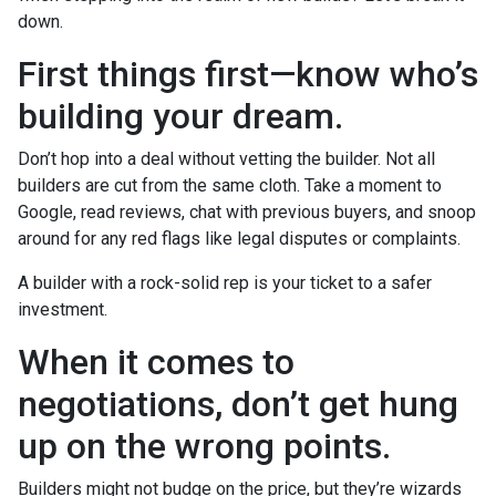
down.
First things first—know who’s
building your dream.
Don’t hop into a deal without vetting the builder. Not all
builders are cut from the same cloth. Take a moment to
Google, read reviews, chat with previous buyers, and snoop
around for any red flags like legal disputes or complaints.
A builder with a rock-solid rep is your ticket to a safer
investment.
When it comes to
negotiations, don’t get hung
up on the wrong points.
Builders might not budge on the price, but they’re wizards