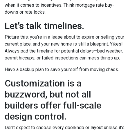
when it comes to incentives. Think mortgage rate buy-
downs or rate locks.
Let’s talk timelines.
Picture this: you’re in a lease about to expire or selling your
current place, and your new home is still a blueprint. Yikes!
Always pad the timeline for potential delays—bad weather,
permit hiccups, or failed inspections can mess things up.
Have a backup plan to save yourself from moving chaos.
Customization is a
buzzword, but not all
builders offer full-scale
design control.
Don’t expect to choose every doorknob or layout unless it’s