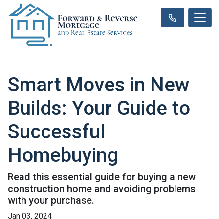
Smart Moves in New
Builds: Your Guide to
Successful
Homebuying
Read this essential guide for buying a new
construction home and avoiding problems
with your purchase.
Jan 03, 2024