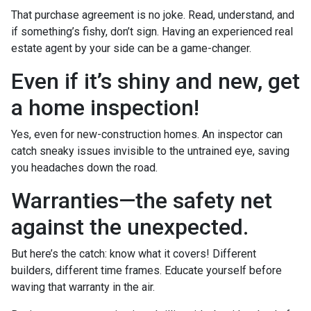
That purchase agreement is no joke. Read, understand, and
if something’s fishy, don’t sign. Having an experienced real
estate agent by your side can be a game-changer.
Even if it’s shiny and new, get
a home inspection!
Yes, even for new-construction homes. An inspector can
catch sneaky issues invisible to the untrained eye, saving
you headaches down the road.
Warranties—the safety net
against the unexpected.
But here’s the catch: know what it covers! Different
builders, different time frames. Educate yourself before
waving that warranty in the air.