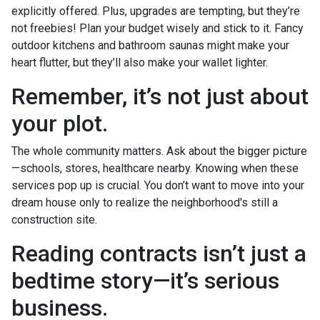
explicitly offered. Plus, upgrades are tempting, but they’re
not freebies! Plan your budget wisely and stick to it. Fancy
outdoor kitchens and bathroom saunas might make your
heart flutter, but they’ll also make your wallet lighter.
Remember, it’s not just about
your plot.
The whole community matters. Ask about the bigger picture
—schools, stores, healthcare nearby. Knowing when these
services pop up is crucial. You don’t want to move into your
dream house only to realize the neighborhood's still a
construction site.
Reading contracts isn’t just a
bedtime story—it’s serious
business.