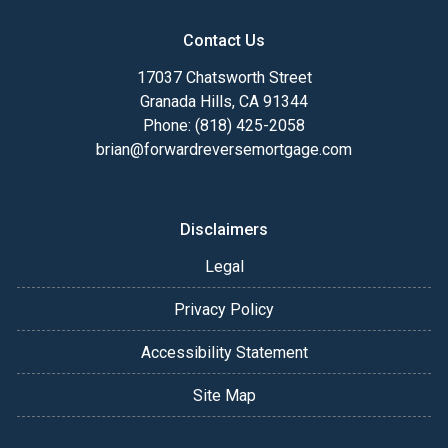
Contact Us
17037 Chatsworth Street
Granada Hills, CA 91344
Phone: (818) 425-2058
brian@forwardreversemortgage.com
Disclaimers
Legal
Privacy Policy
Accessibility Statement
Site Map