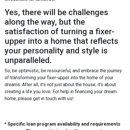
Yes, there will be challenges
along the way, but the
satisfaction of turning a fixer-
upper into a home that reflects
your personality and style is
unparalleled.
So, be optimistic, be resourceful, and embrace the journey
of transforming your fixer-upper into the home of your
dreams. After all, it's not just about the house; it's about
creating a life you love. For help in financing your dream
home, please get in touch with us!
* Specific loan program availability and requirements