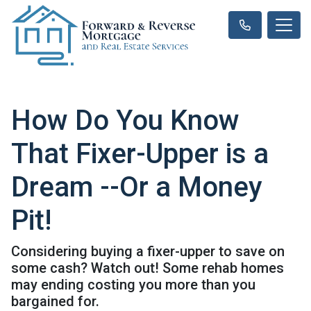
How Do You Know
That Fixer-Upper is a
Dream --Or a Money
Pit!
Considering buying a fixer-upper to save on
some cash? Watch out! Some rehab homes
may ending costing you more than you
bargained for.