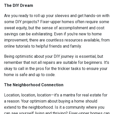
The DIY Dream
Are you ready to roll up your sleeves and get hands-on with
some DIY projects? Fixer-upper homes often require some
sweat equity, but the sense of accomplishment and cost
savings can be exhilarating. Even if you're new to home
improvement, there are countless resources available, from
online tutorials to helpful friends and family.
Being optimistic about your DIY journey is essential, but
remember that not all repairs are suitable for beginners. It's
okay to call in the pros for the trickier tasks to ensure your
home is safe and up to code.
The Neighborhood Connection
Location, location, location—it's a mantra for real estate for
a reason. Your optimism about buying a home should
extend to the neighborhood. Is it a community where you
can see yourself living and thriving? Fixer-upper homes can