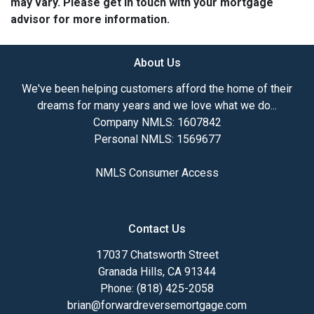
may vary. Please get in touch with your mortgage
advisor for more information.
About Us
We've been helping customers afford the home of their
dreams for many years and we love what we do...
Company NMLS: 1607842
Personal NMLS: 1569677
NMLS Consumer Access
Contact Us
17037 Chatsworth Street
Granada Hills, CA 91344
Phone: (818) 425-2058
brian@forwardreversemortgage.com