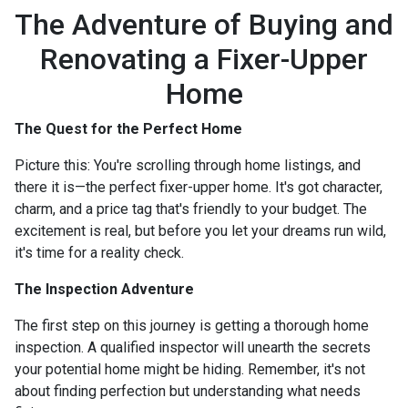
The Adventure of Buying and
Renovating a Fixer-Upper
Home
The Quest for the Perfect Home
Picture this: You're scrolling through home listings, and
there it is—the perfect fixer-upper home. It's got character,
charm, and a price tag that's friendly to your budget. The
excitement is real, but before you let your dreams run wild,
it's time for a reality check.
The Inspection Adventure
The first step on this journey is getting a thorough home
inspection. A qualified inspector will unearth the secrets
your potential home might be hiding. Remember, it's not
about finding perfection but understanding what needs