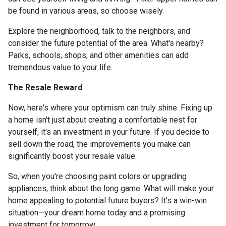
be found in various areas, so choose wisely.
Explore the neighborhood, talk to the neighbors, and
consider the future potential of the area. What's nearby?
Parks, schools, shops, and other amenities can add
tremendous value to your life.
The Resale Reward
Now, here's where your optimism can truly shine. Fixing up
a home isn't just about creating a comfortable nest for
yourself; it's an investment in your future. If you decide to
sell down the road, the improvements you make can
significantly boost your resale value.
So, when you're choosing paint colors or upgrading
appliances, think about the long game. What will make your
home appealing to potential future buyers? It's a win-win
situation—your dream home today and a promising
investment for tomorrow.