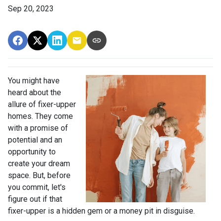
Sep 20, 2023
You might have
heard about the
allure of fixer-upper
homes. They come
with a promise of
potential and an
opportunity to
create your dream
space. But, before
you commit, let's
figure out if that
fixer-upper is a hidden gem or a money pit in disguise.