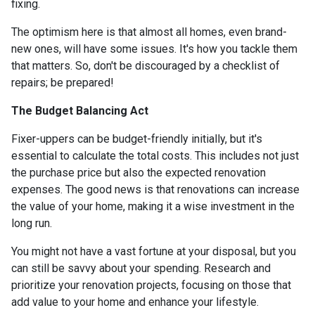
fixing.
The optimism here is that almost all homes, even brand-
new ones, will have some issues. It's how you tackle them
that matters. So, don't be discouraged by a checklist of
repairs; be prepared!
The Budget Balancing Act
Fixer-uppers can be budget-friendly initially, but it's
essential to calculate the total costs. This includes not just
the purchase price but also the expected renovation
expenses. The good news is that renovations can increase
the value of your home, making it a wise investment in the
long run.
You might not have a vast fortune at your disposal, but you
can still be savvy about your spending. Research and
prioritize your renovation projects, focusing on those that
add value to your home and enhance your lifestyle.