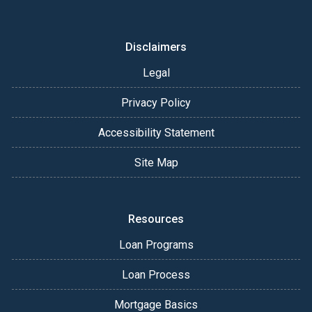
Disclaimers
Legal
Privacy Policy
Accessibility Statement
Site Map
Resources
Loan Programs
Loan Process
Mortgage Basics