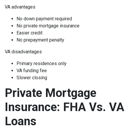
VA advantages
No down payment required
No private mortgage insurance
Easier credit
No prepayment penalty
VA disadvantages
Primary residences only
VA funding fee
Slower closing
Private Mortgage
Insurance: FHA Vs. VA
Loans