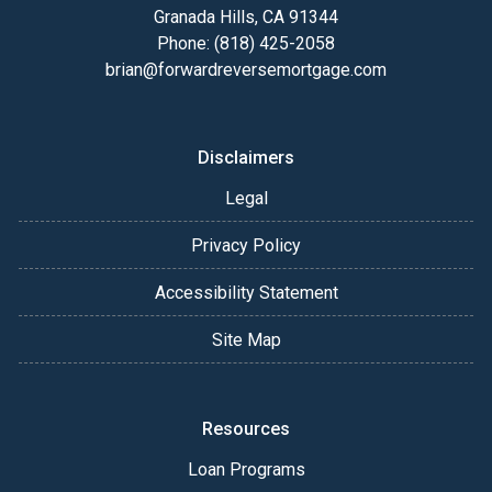
Granada Hills, CA 91344
Phone: (818) 425-2058
brian@forwardreversemortgage.com
Disclaimers
Legal
Privacy Policy
Accessibility Statement
Site Map
Resources
Loan Programs