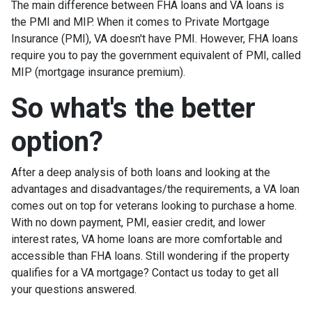
The main difference between FHA loans and VA loans is
the PMI and MIP. When it comes to Private Mortgage
Insurance (PMI), VA doesn't have PMI. However, FHA loans
require you to pay the government equivalent of PMI, called
MIP (mortgage insurance premium).
So what's the better
option?
After a deep analysis of both loans and looking at the
advantages and disadvantages/the requirements, a VA loan
comes out on top for veterans looking to purchase a home.
With no down payment, PMI, easier credit, and lower
interest rates, VA home loans are more comfortable and
accessible than FHA loans. Still wondering if the property
qualifies for a VA mortgage? Contact us today to get all
your questions answered.