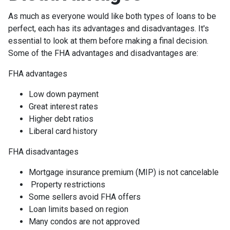
As much as everyone would like both types of loans to be
perfect, each has its advantages and disadvantages. It's
essential to look at them before making a final decision.
Some of the FHA advantages and disadvantages are:
FHA advantages
Low down payment
Great interest rates
Higher debt ratios
Liberal card history
FHA disadvantages
Mortgage insurance premium (MIP) is not cancelable
Property restrictions
Some sellers avoid FHA offers
Loan limits based on region
Many condos are not approved