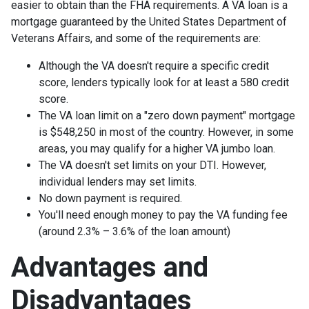
easier to obtain than the FHA requirements. A VA loan is a
mortgage guaranteed by the United States Department of
Veterans Affairs, and some of the requirements are:
Although the VA doesn't require a specific credit
score, lenders typically look for at least a 580 credit
score.
The VA loan limit on a "zero down payment" mortgage
is $548,250 in most of the country. However, in some
areas, you may qualify for a higher VA jumbo loan.
The VA doesn't set limits on your DTI. However,
individual lenders may set limits.
No down payment is required.
You'll need enough money to pay the VA funding fee
(around 2.3% – 3.6% of the loan amount)
Advantages and
Disadvantages