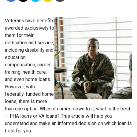
Veterans have benefits
awarded exclusively to
them for their
dedication and service,
including disability and
education
compensation, career
training, health care,
and even home loans.
However, with
federally-funded home
loans, there is more
than one option. When it comes down to it, what is the best
-- FHA loans or VA loans? This article will help you
understand and make an informed decision on which loan is
best for you.