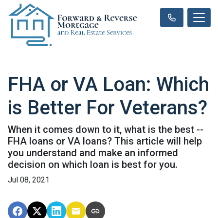
FHA or VA Loan: Which
is Better For Veterans?
When it comes down to it, what is the best --
FHA loans or VA loans? This article will help
you understand and make an informed
decision on which loan is best for you.
Jul 08, 2021