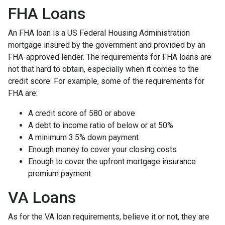
FHA Loans
An FHA loan is a US Federal Housing Administration
mortgage insured by the government and provided by an
FHA-approved lender. The requirements for FHA loans are
not that hard to obtain, especially when it comes to the
credit score. For example, some of the requirements for
FHA are:
A credit score of 580 or above
A debt to income ratio of below or at 50%
A minimum 3.5% down payment
Enough money to cover your closing costs
Enough to cover the upfront mortgage insurance
premium payment
VA Loans
As for the VA loan requirements, believe it or not, they are