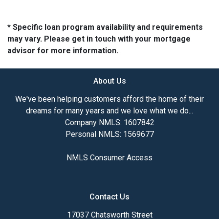
* Specific loan program availability and requirements
may vary. Please get in touch with your mortgage
advisor for more information.
About Us
We've been helping customers afford the home of their
dreams for many years and we love what we do...
Company NMLS: 1607842
Personal NMLS: 1569677
NMLS Consumer Access
Contact Us
17037 Chatsworth Street