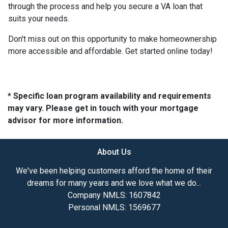
through the process and help you secure a VA loan that
suits your needs.
Don't miss out on this opportunity to make homeownership
more accessible and affordable. Get started online today!
* Specific loan program availability and requirements
may vary. Please get in touch with your mortgage
advisor for more information.
About Us
We've been helping customers afford the home of their
dreams for many years and we love what we do...
Company NMLS: 1607842
Personal NMLS: 1569677