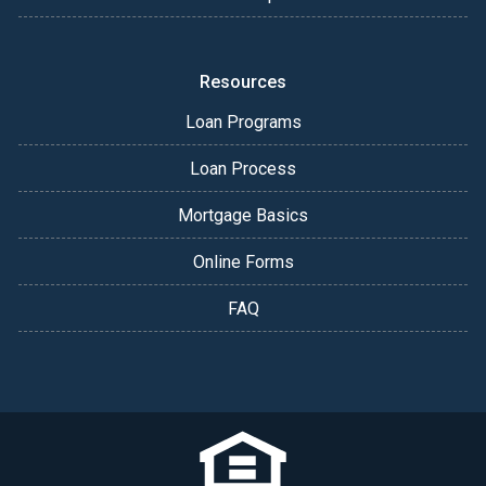
Resources
Loan Programs
Loan Process
Mortgage Basics
Online Forms
FAQ