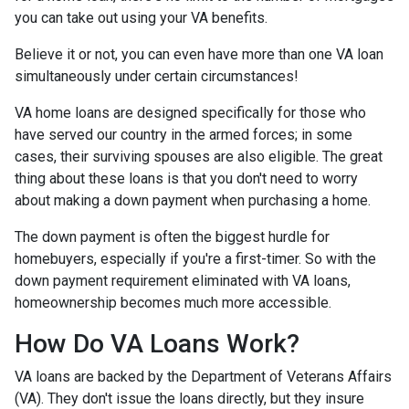
you can take out using your VA benefits.
Believe it or not, you can even have more than one VA loan
simultaneously under certain circumstances!
VA home loans are designed specifically for those who
have served our country in the armed forces; in some
cases, their surviving spouses are also eligible. The great
thing about these loans is that you don't need to worry
about making a down payment when purchasing a home.
The down payment is often the biggest hurdle for
homebuyers, especially if you're a first-timer. So with the
down payment requirement eliminated with VA loans,
homeownership becomes much more accessible.
How Do VA Loans Work?
VA loans are backed by the Department of Veterans Affairs
(VA). They don't issue the loans directly, but they insure