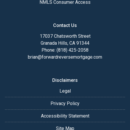
NMLS Consumer Access
Contact Us
17037 Chatsworth Street
Granada Hills, CA 91344
Phone: (818) 425-2058
brian@forwardreversemortgage.com
Disclaimers
Legal
Privacy Policy
Accessibility Statement
Site Map