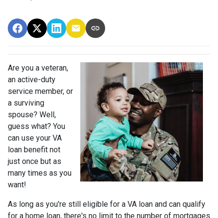
Are you a veteran,
an active-duty
service member, or
a surviving
spouse? Well,
guess what? You
can use your VA
loan benefit not
just once but as
many times as you
want!
As long as you're still eligible for a VA loan and can qualify
for a home loan, there's no limit to the number of mortgages