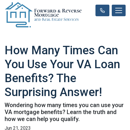
How Many Times Can
You Use Your VA Loan
Benefits? The
Surprising Answer!
Wondering how many times you can use your
VA mortgage benefits? Learn the truth and
how we can help you qualify.
Jun 21, 2023