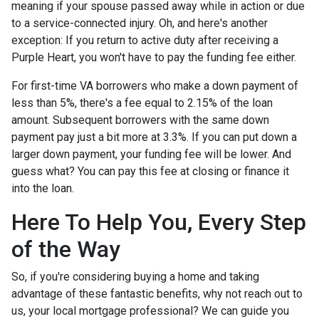
meaning if your spouse passed away while in action or due
to a service-connected injury. Oh, and here's another
exception: If you return to active duty after receiving a
Purple Heart, you won't have to pay the funding fee either.
For first-time VA borrowers who make a down payment of
less than 5%, there's a fee equal to 2.15% of the loan
amount. Subsequent borrowers with the same down
payment pay just a bit more at 3.3%. If you can put down a
larger down payment, your funding fee will be lower. And
guess what? You can pay this fee at closing or finance it
into the loan.
Here To Help You, Every Step
of the Way
So, if you're considering buying a home and taking
advantage of these fantastic benefits, why not reach out to
us, your local mortgage professional? We can guide you