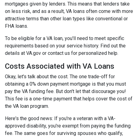
mortgages given by lenders. This means that lenders take
on less risk, and as a result, VA loans often come with more
attractive terms than other loan types like conventional or
FHA loans.
To be eligible for a VA loan, you'll need to meet specific
requirements based on your service history. Find out the
details at VA.gov or contact us for personalized help.
Costs Associated with VA Loans
Okay, let's talk about the cost. The one trade-off for
obtaining a 0% down payment mortgage is that you must
pay the VA funding fee. But don't let that discourage you!
This fee is a one-time payment that helps cover the cost of
the VA loan program.
Here's the good news: If you're a veteran with a VA-
approved disability, you're exempt from paying the funding
fee. The same goes for surviving spouses who qualify,