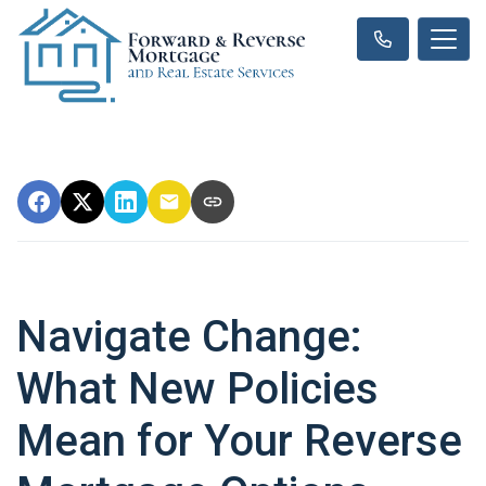
Navigate Change:
What New Policies
Mean for Your Reverse