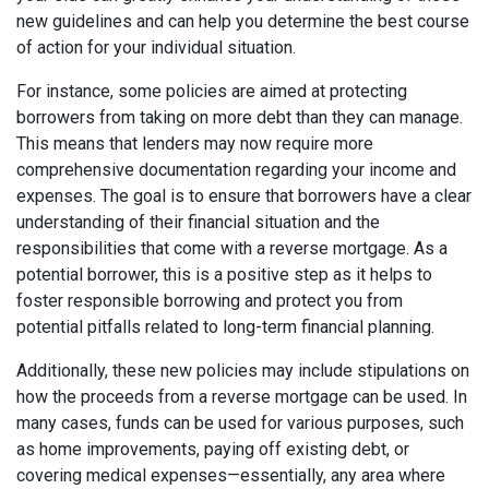
new guidelines and can help you determine the best course
of action for your individual situation.
For instance, some policies are aimed at protecting
borrowers from taking on more debt than they can manage.
This means that lenders may now require more
comprehensive documentation regarding your income and
expenses. The goal is to ensure that borrowers have a clear
understanding of their financial situation and the
responsibilities that come with a reverse mortgage. As a
potential borrower, this is a positive step as it helps to
foster responsible borrowing and protect you from
potential pitfalls related to long-term financial planning.
Additionally, these new policies may include stipulations on
how the proceeds from a reverse mortgage can be used. In
many cases, funds can be used for various purposes, such
as home improvements, paying off existing debt, or
covering medical expenses—essentially, any area where