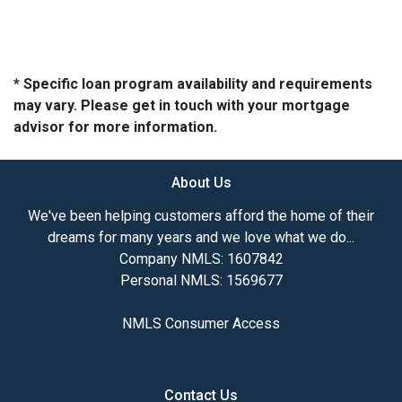
* Specific loan program availability and requirements
may vary. Please get in touch with your mortgage
advisor for more information.
About Us
We've been helping customers afford the home of their
dreams for many years and we love what we do...
Company NMLS: 1607842
Personal NMLS: 1569677
NMLS Consumer Access
Contact Us