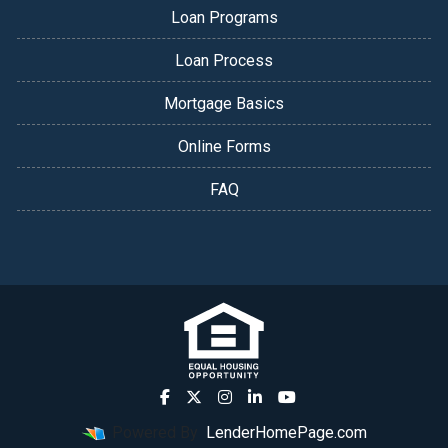
Loan Programs
Loan Process
Mortgage Basics
Online Forms
FAQ
Powered By
LenderHomePage.com