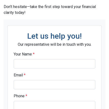
Don’t hesitate—take the first step toward your financial
clarity today!
Let us help you!
Our representative will be in touch with you.
Your Name
*
Email
*
Phone
*