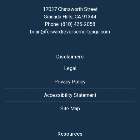
17037 Chatsworth Street
Granada Hills, CA 91344
Phone: (818) 425-2058
brian@forwardreversemortgage.com
Disclaimers
Legal
Privacy Policy
Accessibility Statement
Site Map
Resources