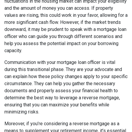
fluctuations in the housing market can impact your eligibility
and the amount of money you can access. If property
values are rising, this could work in your favor, allowing for a
more significant cash flow. However, if the market trends
downward, it may be prudent to speak with a mortgage loan
officer who can guide you through different scenarios and
help you assess the potential impact on your borrowing
capacity.
Communication with your mortgage loan officer is vital
during this transitional phase. They are your advocate and
can explain how these policy changes apply to your specific
circumstance. They can help you gather the necessary
documents and properly assess your financial health to
determine the best way to leverage a reverse mortgage,
ensuring that you can maximize your benefits while
minimizing risks.
Moreover, if you’re considering a reverse mortgage as a
means to supplement your retirement income, it’s essential