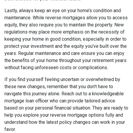
Lastly, always keep an eye on your home’s condition and
maintenance. While reverse mortgages allow you to access
equity, they also require you to maintain the property. New
regulations may place more emphasis on the necessity of
keeping your home in good condition, especially in order to
protect your investment and the equity you've built over the
years. Regular maintenance and care ensure you can enjoy
the benefits of your home throughout your retirement years
without facing unforeseen costs or complications.
If you find yourself feeling uncertain or overwhelmed by
these new changes, remember that you don’t have to
navigate this journey alone. Reach out to a knowledgeable
mortgage loan officer who can provide tailored advice
based on your personal financial situation. They are ready to
help you explore your reverse mortgage options fully and
understand how the latest policy changes can work in your
favor.