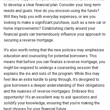
to develop a clear financial plan. Consider your long-term
needs and goals. How do you envision using the funds?
Will they help you with everyday expenses, or are you
looking to make a significant purchase, such as a new car or
home improvements? Establishing clarity around your
financial goals can tremendously influence your approach to
securing a reverse mortgage.
It’s also worth noting that the new policies may emphasize
education and counseling for potential borrowers. This
means that before you can finalize a reverse mortgage, you
might be required to undergo a counseling session that
explains the ins and outs of the program. While this may
feel like an extra hurdle to jump through, it’s designed to
give borrowers a deeper understanding of their obligations
and the nuances of reverse mortgages. Embrace this
opportunity! It’s an excellent way to ask questions and
solidify your knowledge, ensuring that you’re making the
best choices for your financial future.