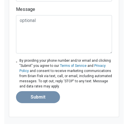
Message
By providing your phone number and/or email and clicking
"Submit" you agree to our
Terms of Service
and
Privacy
Policy
and consent to receive marketing communications
from Brian Fisk via text, call, or email, including automated
messages. To opt out, reply 'STOP' to any text. Message
and data rates may apply.
Submit