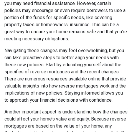
you may need financial assistance. However, certain
policies may encourage or even require borrowers to use a
portion of the funds for specific needs, like covering
property taxes or homeowners’ insurance. This can be a
great way to ensure your home remains safe and that you’re
meeting necessary obligations.
Navigating these changes may feel overwhelming, but you
can take proactive steps to better align your needs with
these new policies. Start by educating yourself about the
specifics of reverse mortgages and the recent changes.
There are numerous resources available online that provide
valuable insights into how reverse mortgages work and the
implications of new policies. Staying informed allows you
to approach your financial decisions with confidence.
Another important aspect is understanding how the changes
could affect your home’s value and equity. Because reverse
mortgages are based on the value of your home, any