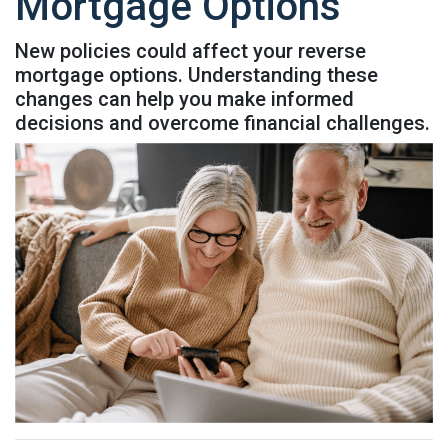
Mortgage Options
New policies could affect your reverse
mortgage options. Understanding these
changes can help you make informed
decisions and overcome financial challenges.