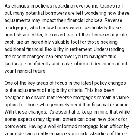
As changes in policies regarding reverse mortgages roll
out, many potential borrowers are left wondering how these
adjustments may impact their financial choices. Reverse
mortgages, which allow homeowners, particularly those
aged 55 and older, to convert part of their home equity into
cash, are an incredibly valuable tool for those seeking
additional financial flexibility in retirement. Understanding
the recent changes can empower you to navigate this
landscape confidently and make informed decisions about
your financial future.
One of the key areas of focus in the latest policy changes
is the adjustment of eligibility criteria. This has been
designed to ensure that reverse mortgages remain a viable
option for those who genuinely need this financial resource.
With these changes, it’s essential to keep in mind that while
some aspects may tighten, others can open new doors for
borrowers. Having a well-informed mortgage loan officer by
your side can greatly enhance your understanding of these