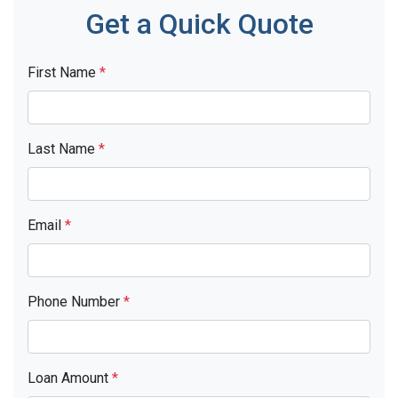
Get a Quick Quote
First Name
*
Last Name
*
Email
*
Phone Number
*
Loan Amount
*