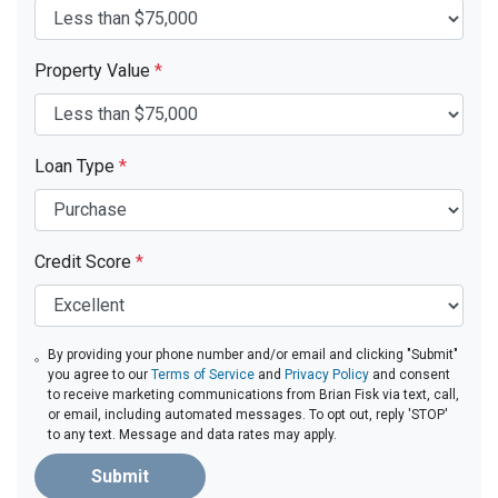
Property Value
*
Loan Type
*
Credit Score
*
By providing your phone number and/or email and clicking "Submit"
you agree to our
Terms of Service
and
Privacy Policy
and consent
to receive marketing communications from Brian Fisk via text, call,
or email, including automated messages. To opt out, reply 'STOP'
to any text. Message and data rates may apply.
Submit