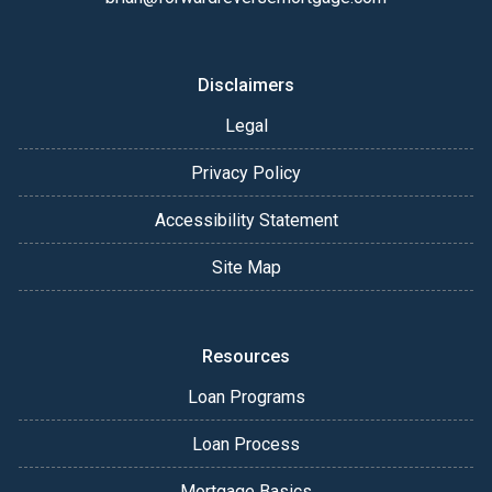
Disclaimers
Legal
Privacy Policy
Accessibility Statement
Site Map
Resources
Loan Programs
Loan Process
Mortgage Basics