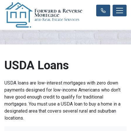
USDA Loans
USDA loans are low-interest mortgages with zero down
payments designed for low-income Americans who don't
have good enough credit to qualify for traditional
mortgages. You must use a USDA loan to buy a home in a
designated area that covers several rural and suburban
locations.