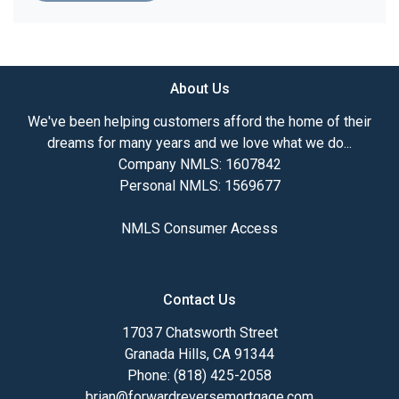
About Us
We've been helping customers afford the home of their
dreams for many years and we love what we do...
Company NMLS: 1607842
Personal NMLS: 1569677
NMLS Consumer Access
Contact Us
17037 Chatsworth Street
Granada Hills, CA 91344
Phone: (818) 425-2058
brian@forwardreversemortgage.com