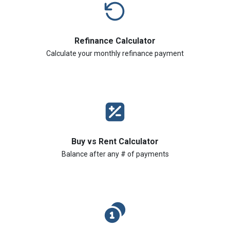
Refinance Calculator
Calculate your monthly refinance payment
Buy vs Rent Calculator
Balance after any # of payments