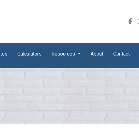
ates
Calculators
Resources
About
Contact