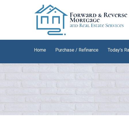
Home
Purchase / Refinance
Today's R