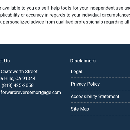
e available to you as self-help tools for your independent use a
licability or accuracy in regards to your individual circumstance
 personalized advice from qualified professionals regarding all
ct Us
Disclaimers
Chatsworth Street
Legal
a Hills, CA 91344
Privacy Policy
: (818) 425-2058
@forwardreversemortgage.com
Accessibility Statement
Site Map