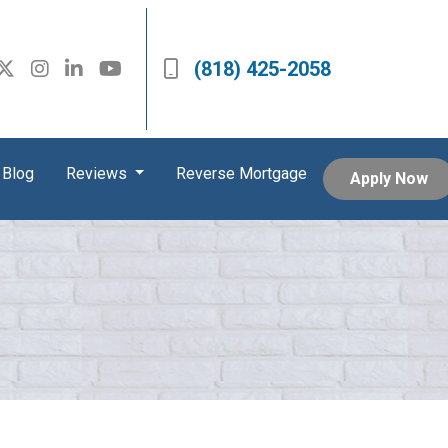
(818) 425-2058
Blog
Reviews
Reverse Mortgage
Apply Now