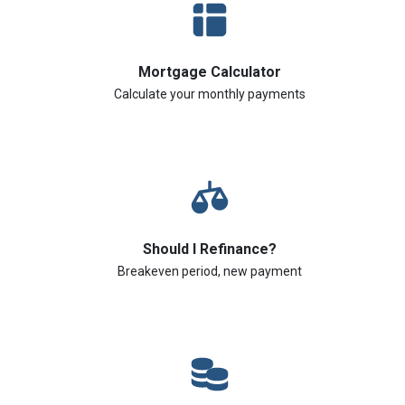
Mortgage Calculator
Calculate your monthly payments
Should I Refinance?
Breakeven period, new payment