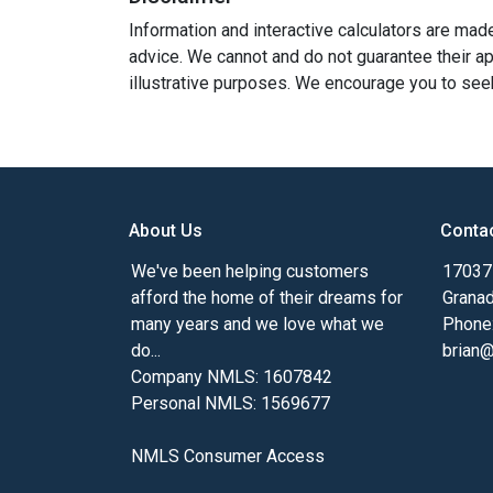
Information and interactive calculators are mad
advice. We cannot and do not guarantee their app
illustrative purposes. We encourage you to seek
About Us
Conta
We've been helping customers
17037 
afford the home of their dreams for
Granad
many years and we love what we
Phone
do...
brian
Company NMLS: 1607842
Personal NMLS: 1569677
NMLS Consumer Access