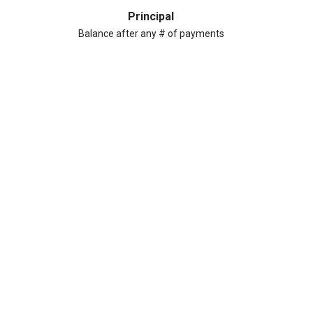
Principal
Balance after any # of payments