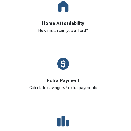
Home Affordability
How much can you afford?
Extra Payment
Calculate savings w/ extra payments