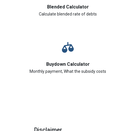
Blended Calculator
Calculate blended rate of debts
Buydown Calculator
Monthly payment, What the subsidy costs
Disclaimer