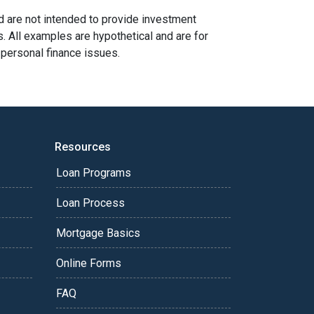
nd are not intended to provide investment
s. All examples are hypothetical and are for
 personal finance issues.
Resources
Loan Programs
Loan Process
Mortgage Basics
Online Forms
FAQ