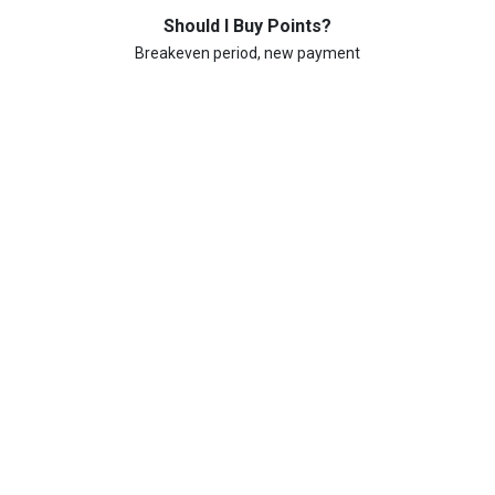
Should I Buy Points?
Breakeven period, new payment