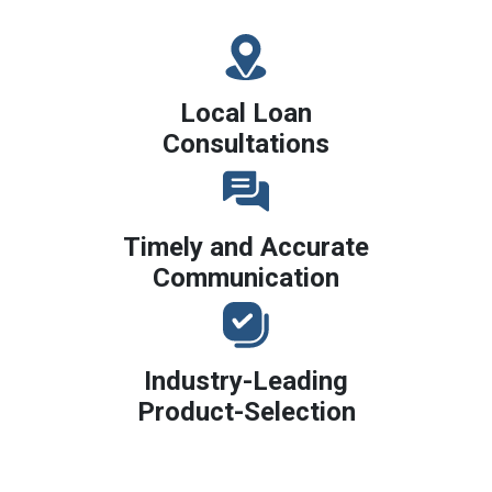
Local Loan
Consultations
Timely and Accurate
Communication
Industry-Leading
Product-Selection