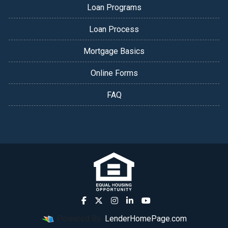
Loan Programs
Loan Process
Mortgage Basics
Online Forms
FAQ
Powered By
LenderHomePage.com