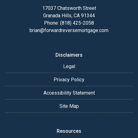
17037 Chatsworth Street
Granada Hills, CA 91344
Phone: (818) 425-2058
brian@forwardreversemortgage.com
Disclaimers
Legal
Privacy Policy
Accessibility Statement
Site Map
Resources