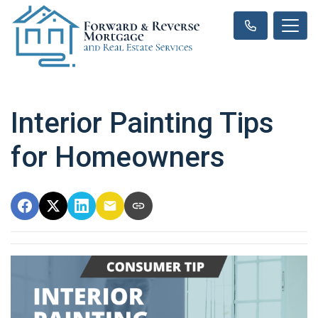
Interior Painting Tips
for Homeowners