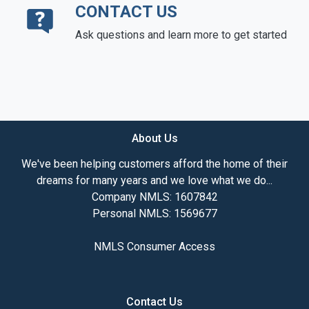
CONTACT US
Ask questions and learn more to get started
About Us
We've been helping customers afford the home of their
dreams for many years and we love what we do...
Company NMLS: 1607842
Personal NMLS: 1569677
NMLS Consumer Access
Contact Us