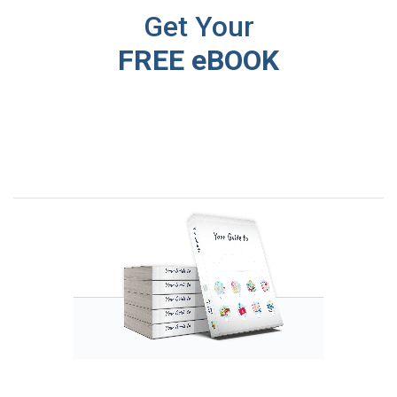
Get Your
FREE eBOOK