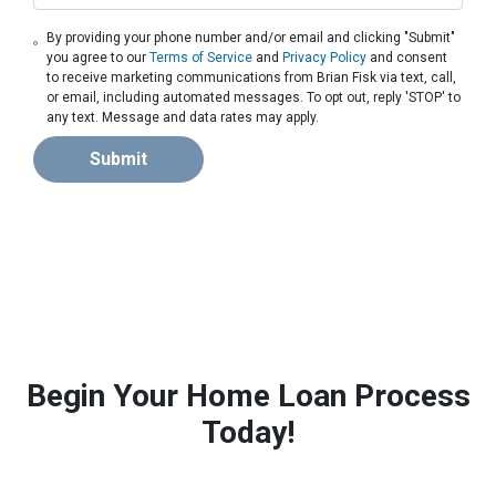
By providing your phone number and/or email and clicking "Submit"
you agree to our
Terms of Service
and
Privacy Policy
and consent
to receive marketing communications from Brian Fisk via text, call,
or email, including automated messages. To opt out, reply 'STOP' to
any text. Message and data rates may apply.
Submit
Begin Your Home Loan Process
Today!