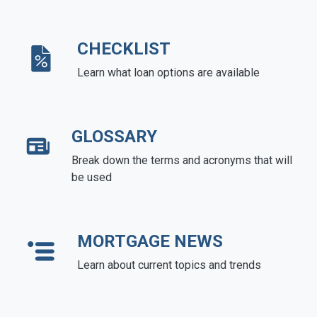
CHECKLIST
Learn what loan options are available
GLOSSARY
Break down the terms and acronyms that will
be used
MORTGAGE NEWS
Learn about current topics and trends