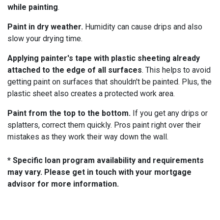
while painting
.
Paint in dry weather.
Humidity can cause drips and also
slow your drying time.
Applying painter's tape with plastic sheeting already
attached to the edge of all surfaces
. This helps to avoid
getting paint on surfaces that shouldn't be painted. Plus, the
plastic sheet also creates a protected work area.
Paint from the top to the bottom.
If you get any drips or
splatters, correct them quickly. Pros paint right over their
mistakes as they work their way down the wall.
* Specific loan program availability and requirements
may vary. Please get in touch with your mortgage
advisor for more information.