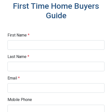
First Time Home Buyers
Guide
First Name
*
Last Name
*
Email
*
Mobile Phone