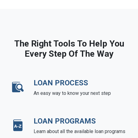
The Right Tools To Help You
Every Step Of The Way
LOAN PROCESS
An easy way to know your next step
LOAN PROGRAMS
Learn about all the available loan programs