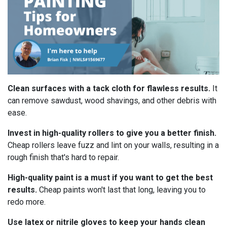
Clean surfaces with a tack cloth for flawless results.
It
can remove sawdust, wood shavings, and other debris with
ease.
Invest in high-quality rollers to give you a better finish.
Cheap rollers leave fuzz and lint on your walls, resulting in a
rough finish that's hard to repair.
High-quality paint is a must if you want to get the best
results.
Cheap paints won't last that long, leaving you to
redo more.
Use latex or nitrile gloves to keep your hands clean