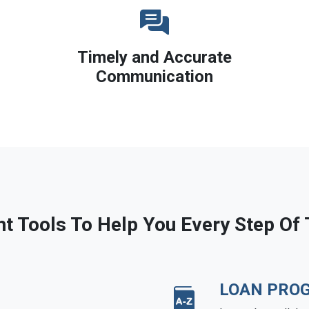
Timely and Accurate
Communication
ht Tools To Help You Every Step Of
LOAN PRO