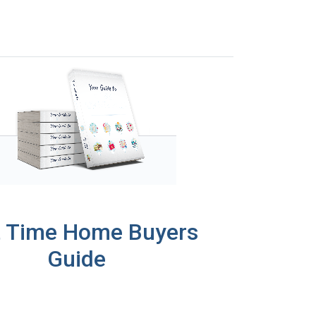
t Time Home Buyers
Guide