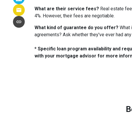
What are their service fees?
Real estate fee
4%. However, their fees are negotiable.
What kind of guarantee do you offer?
What i
agreements? Ask whether they've ever had any
* Specific loan program availability and re
with your mortgage advisor for more infor
B