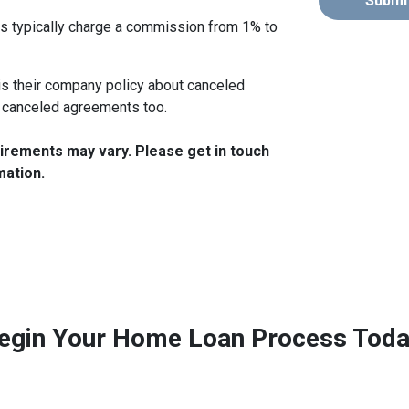
Submi
s typically charge a commission from 1% to
s their company policy about canceled
 canceled agreements too.
quirements may vary. Please get in touch
mation.
egin Your Home Loan Process Toda