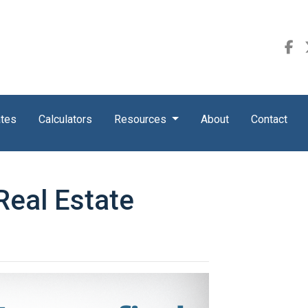
ates
Calculators
Resources
About
Contact
 Real Estate