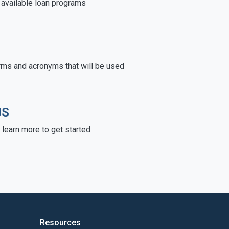
e available loan programs
rms and acronyms that will be used
US
learn more to get started
Resources