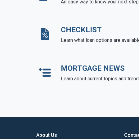
An easy way to know your next step
CHECKLIST
Learn what loan options are availabl
MORTGAGE NEWS
Learn about current topics and tren
About Us
Conta