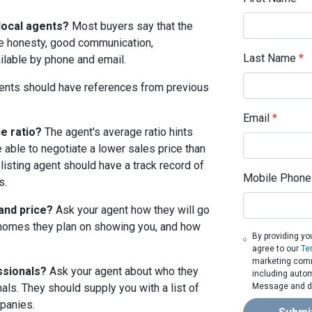
local agents?
Most buyers say that the
ude honesty, good communication,
Last Name
*
ailable by phone and email.
nts should have references from previous
Email
*
e ratio?
The agent's average ratio hints
e able to negotiate a lower sales price than
 listing agent should have a track record of
Mobile Phone
s.
 and price?
Ask your agent how they will go
homes they plan on showing you, and how
By providing yo
agree to our
Te
marketing commu
ssionals?
Ask your agent about who they
including autom
Message and da
ls. They should supply you with a list of
panies.