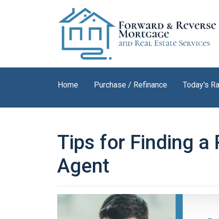
Home
Purchase / Refinance
Today's R
Tips for Finding a
Agent