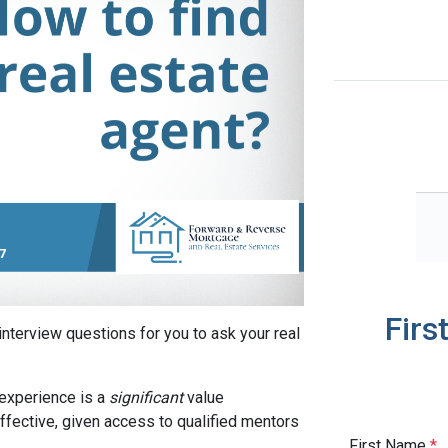
Firs
interview questions for you to ask your real
experience is a
significant
value
ffective, given access to qualified mentors
First Name
*