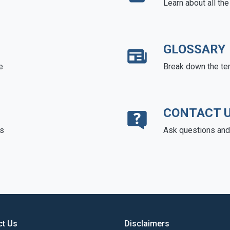
Learn about all th
GLOSSARY
e
Break down the te
CONTACT 
ds
Ask questions and 
ct Us
Disclaimers