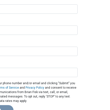
ur phone number and/or email and clicking "Submit" you
rms of Service
and
Privacy Policy
and consent to receive
nications from Brian Fisk via text, call, or email,
ated messages. To opt out, reply 'STOP' to any text.
ta rates may apply.