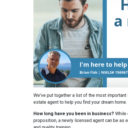
We've put together a list of the most important 
estate agent to help you find your dream home.
How long have you been in business?
While 
proposition, a newly licensed agent can be as e
and quality training.