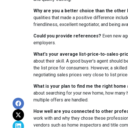
Why are you a better choice than the other 
qualities that made a positive difference incl
friendliness, excellent negotiator, and being av
Could you provide references?
Even new age
employers.
What's your average list-price-to-sales-pric
about their skill. A good buyer's agent should b
the list price for consumers. However, a skilled
negotiating sales prices very close to list price
What is your plan to find me the right home
about searching for your new home, how many 
multiple offers are handled.
How well are you connected to other profe
work with and why they chose these professiona
vendors such as home inspectors and title com