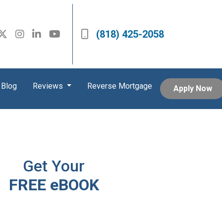
(818) 425-2058
Blog
Reviews
Reverse Mortgage
Apply Now
Get Your
FREE eBOOK