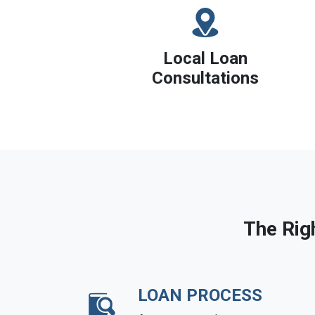
Local Loan
Consultations
The Rig
LOAN PROCESS