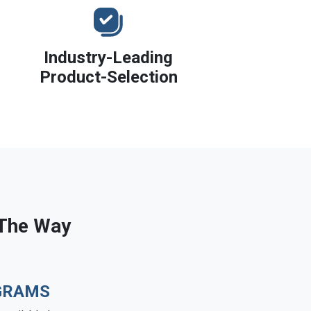
Industry-Leading
Product-Selection
 The Way
GRAMS